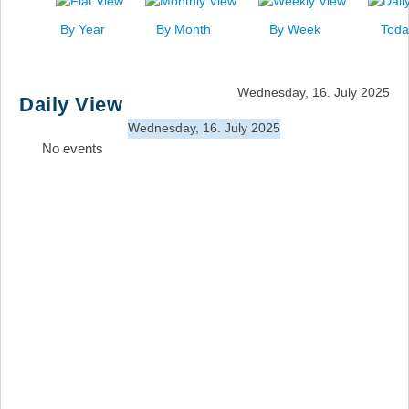
News
By Year
By Month
By Week
Toda
Events
Links
Wednesday, 16. July 2025
Daily View
Search
Wednesday, 16. July 2025
No events