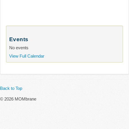
Events
No events
View Full Calendar
Back to Top
© 2026 MOMbrane