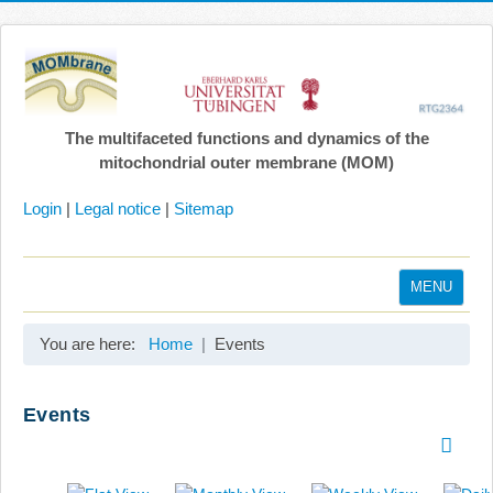
The multifaceted functions and dynamics of the
mitochondrial outer membrane (MOM)
Login
|
Legal notice
|
Sitemap
MENU
Home
You are here:
Home
Events
Coordination
Projects
Events
Publications
Gallery