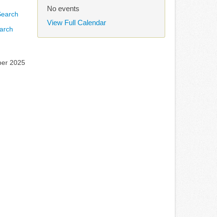
No events
View Full Calendar
arch
ber 2025