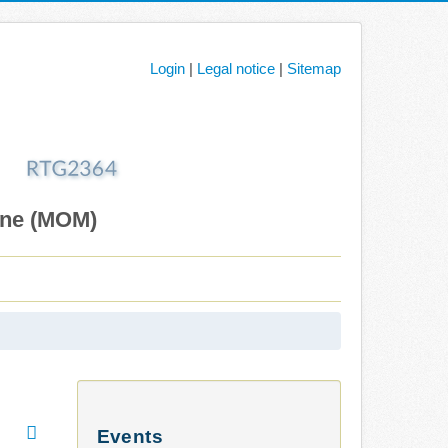
Login
|
Legal notice
|
Sitemap
ane (MOM)
Events