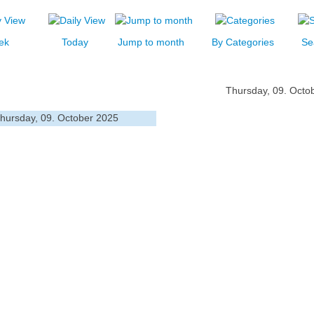
ek
Today
Jump to month
By Categories
Se
Thursday, 09. Octo
hursday, 09. October 2025