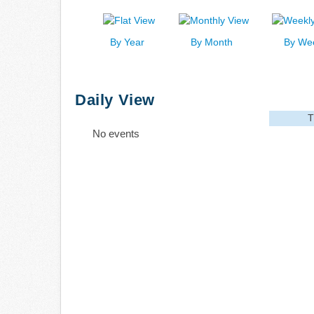
By Year
By Month
By We
Daily View
T
No events