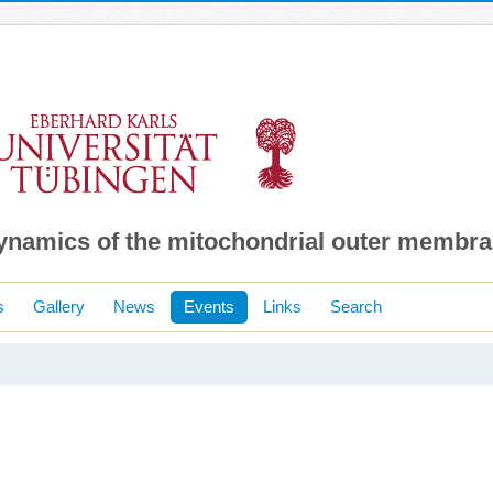
dynamics of the mitochondrial outer membr
s
Gallery
News
Events
Links
Search