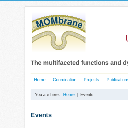
The multifaceted functions and 
Home
Coordination
Projects
Publication
You are here:
Home
Events
Events