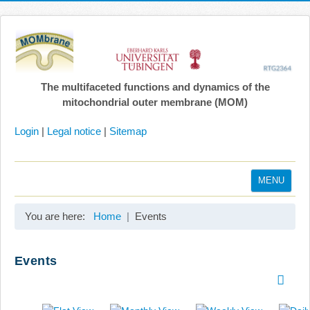
The multifaceted functions and dynamics of the
mitochondrial outer membrane (MOM)
Login
|
Legal notice
|
Sitemap
MENU
Home
You are here:
Home
Events
Coordination
Projects
Events
Publications
Gallery