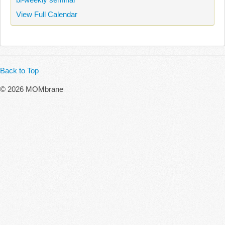
View Full Calendar
Back to Top
© 2026 MOMbrane