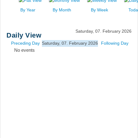
News
By Year
By Month
By Week
Toda
Events
Links
Saturday, 07. February 2026
Daily View
Search
Preceding Day
Saturday, 07. February 2026
Following Day
No events