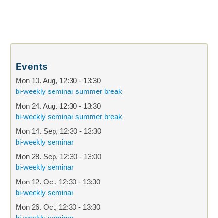
Events
Mon 10. Aug
,
12:30
-
13:30
bi-weekly seminar summer break
Mon 24. Aug
,
12:30
-
13:30
bi-weekly seminar summer break
Mon 14. Sep
,
12:30
-
13:30
bi-weekly seminar
Mon 28. Sep
,
12:30
-
13:00
bi-weekly seminar
Mon 12. Oct
,
12:30
-
13:30
bi-weekly seminar
Mon 26. Oct
,
12:30
-
13:30
bi-weekly seminar