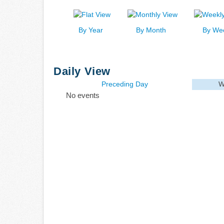
By Year
By Month
By We
Daily View
Preceding Day
W
No events