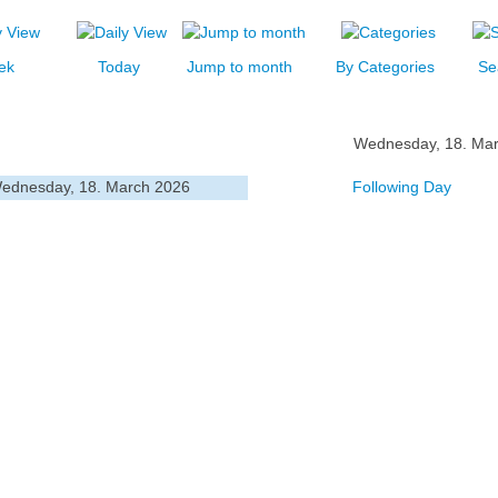
ek
Today
Jump to month
By Categories
Se
Wednesday, 18. Ma
ednesday, 18. March 2026
Following Day