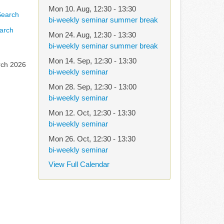
Mon 10. Aug
,
12:30
-
13:30
bi-weekly seminar summer break
arch
Mon 24. Aug
,
12:30
-
13:30
bi-weekly seminar summer break
Mon 14. Sep
,
12:30
-
13:30
rch 2026
bi-weekly seminar
Mon 28. Sep
,
12:30
-
13:00
bi-weekly seminar
Mon 12. Oct
,
12:30
-
13:30
bi-weekly seminar
Mon 26. Oct
,
12:30
-
13:30
bi-weekly seminar
View Full Calendar