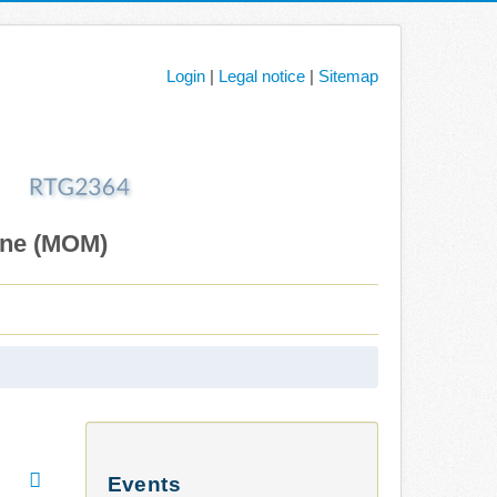
Login
|
Legal notice
|
Sitemap
ane (MOM)
Events