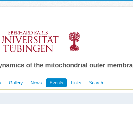
dynamics of the mitochondrial outer membr
s
Gallery
News
Events
Links
Search