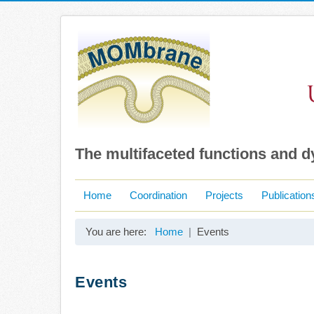
The multifaceted functions and 
Home
Coordination
Projects
Publication
You are here:
Home
Events
Events