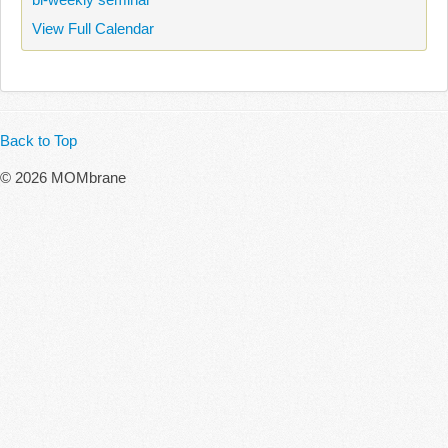
View Full Calendar
Back to Top
© 2026 MOMbrane