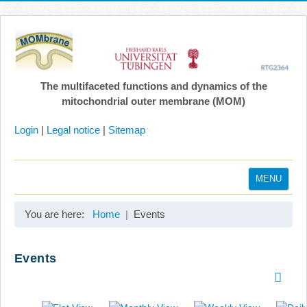
The multifaceted functions and dynamics of the
mitochondrial outer membrane (MOM)
Login
|
Legal notice
|
Sitemap
MENU
Home
You are here:
Home
Events
Coordination
Projects
Events
Publications
Gallery