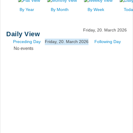
News
By Year
By Month
By Week
Toda
Events
Links
Friday, 20. March 2026
Daily View
Search
Preceding Day
Friday, 20. March 2026
Following Day
No events