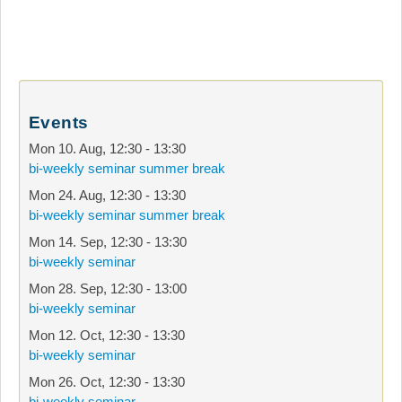
Events
Mon 10. Aug
,
12:30
-
13:30
bi-weekly seminar summer break
Mon 24. Aug
,
12:30
-
13:30
bi-weekly seminar summer break
Mon 14. Sep
,
12:30
-
13:30
bi-weekly seminar
Mon 28. Sep
,
12:30
-
13:00
bi-weekly seminar
Mon 12. Oct
,
12:30
-
13:30
bi-weekly seminar
Mon 26. Oct
,
12:30
-
13:30
bi-weekly seminar