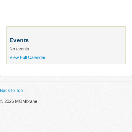
Events
No events
View Full Calendar
Back to Top
© 2026 MOMbrane