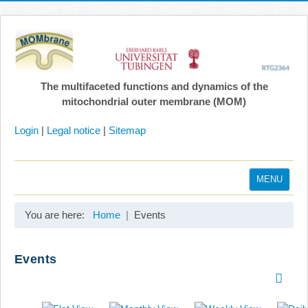
The multifaceted functions and dynamics of the
mitochondrial outer membrane (MOM)
Login
|
Legal notice
|
Sitemap
MENU
Home
You are here:
Home
Events
Coordination
Projects
Events
Publications
Gallery