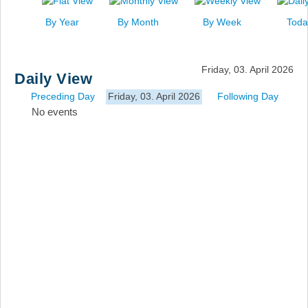
News
By Year
By Month
By Week
Toda
Events
Links
Friday, 03. April 2026
Daily View
Search
Preceding Day
Friday, 03. April 2026
Following Day
No events