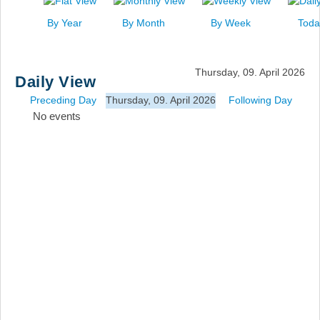
News
By Year
By Month
By Week
Toda
Events
Links
Thursday, 09. April 2026
Daily View
Search
Preceding Day
Thursday, 09. April 2026
Following Day
No events