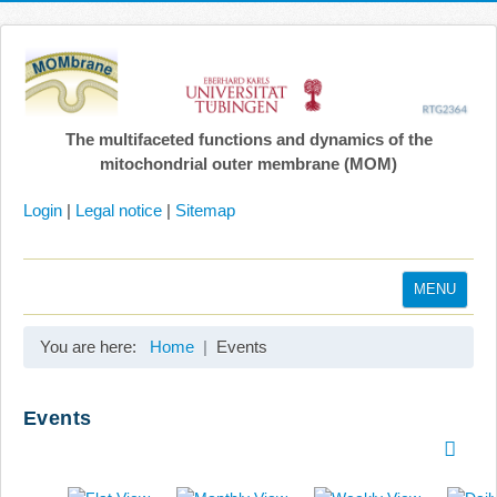
The multifaceted functions and dynamics of the
mitochondrial outer membrane (MOM)
Login
|
Legal notice
|
Sitemap
MENU
Home
You are here:
Home
Events
Coordination
Projects
Events
Publications
Gallery