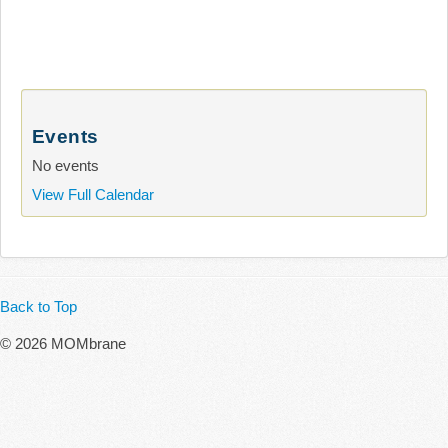
Events
No events
View Full Calendar
Back to Top
© 2026 MOMbrane