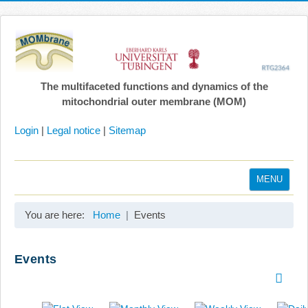
The multifaceted functions and dynamics of the
mitochondrial outer membrane (MOM)
Login
|
Legal notice
|
Sitemap
MENU
Home
You are here:
Home
Events
Coordination
Projects
Events
Publications
Gallery