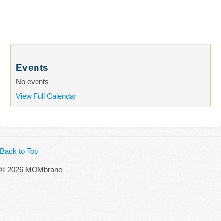
Events
No events
View Full Calendar
Back to Top
© 2026 MOMbrane