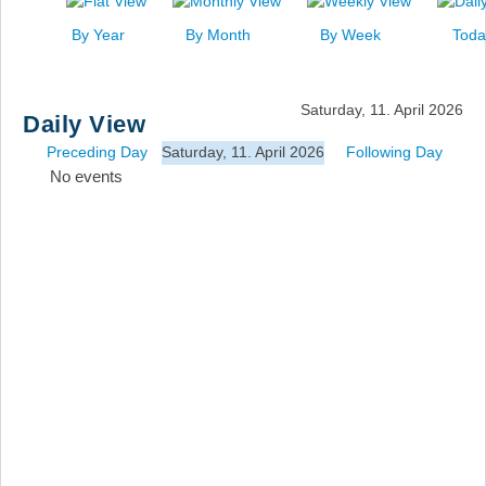
News
By Year
By Month
By Week
Toda
Events
Links
Saturday, 11. April 2026
Daily View
Search
Preceding Day
Saturday, 11. April 2026
Following Day
No events