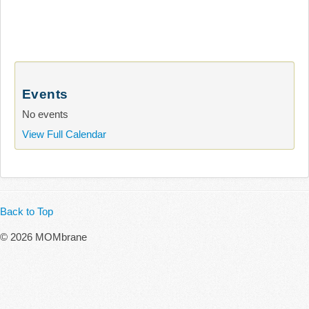
Events
No events
View Full Calendar
Back to Top
© 2026 MOMbrane