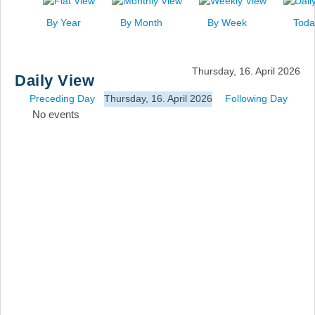
News
By Year
By Month
By Week
Toda
Events
Links
Thursday, 16. April 2026
Daily View
Search
Preceding Day
Thursday, 16. April 2026
Following Day
No events