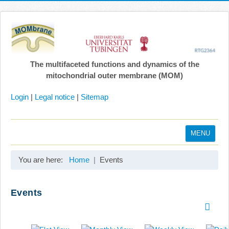
The multifaceted functions and dynamics of the
mitochondrial outer membrane (MOM)
Login
|
Legal notice
|
Sitemap
MENU
Home
You are here:
Home
Events
Coordination
Projects
Events
Publications
Gallery