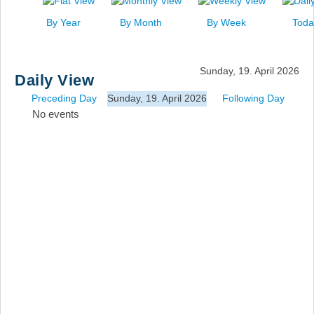
News
By Year
By Month
By Week
Toda
Events
Links
Sunday, 19. April 2026
Daily View
Search
Preceding Day
Sunday, 19. April 2026
Following Day
No events