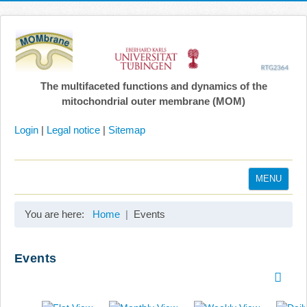
The multifaceted functions and dynamics of the
mitochondrial outer membrane (MOM)
Login
|
Legal notice
|
Sitemap
MENU
Home
You are here:
Home
Events
Coordination
Projects
Events
Publications
Gallery