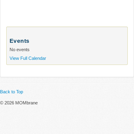
Events
No events
View Full Calendar
Back to Top
© 2026 MOMbrane