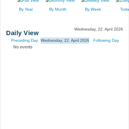
News
By Year
By Month
By Week
Toda
Events
Links
Wednesday, 22. April 2026
Daily View
Search
Preceding Day
Wednesday, 22. April 2026
Following Day
No events