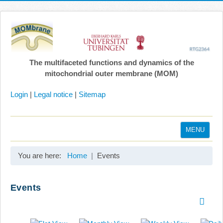
The multifaceted functions and dynamics of the
mitochondrial outer membrane (MOM)
Login
|
Legal notice
|
Sitemap
MENU
Home
You are here:
Home
Events
Coordination
Projects
Events
Publications
Gallery