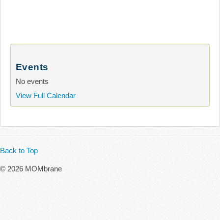
Events
No events
View Full Calendar
Back to Top
© 2026 MOMbrane