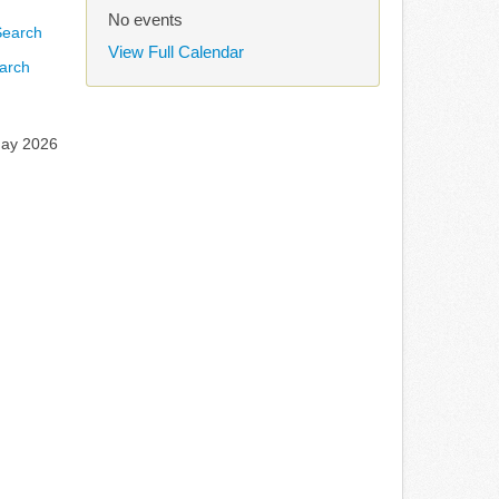
No events
View Full Calendar
arch
May 2026