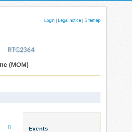
Login
|
Legal notice
|
Sitemap
ane (MOM)
Events