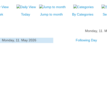
ek
Today
Jump to month
By Categories
Se
Monday, 11. 
Monday, 11. May 2026
Following Day