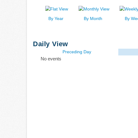
By Year
By Month
By We
Daily View
Preceding Day
No events