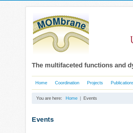
The multifaceted functions and 
Home
Coordination
Projects
Publication
You are here:
Home
Events
Events