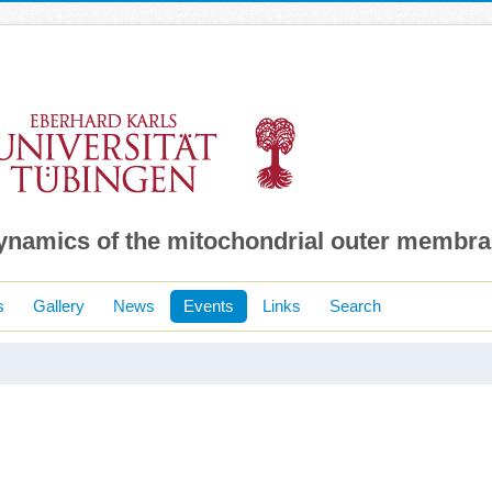
dynamics of the mitochondrial outer membr
s
Gallery
News
Events
Links
Search