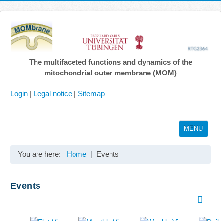
The multifaceted functions and dynamics of the
mitochondrial outer membrane (MOM)
Login
|
Legal notice
|
Sitemap
MENU
Home
You are here:
Home
Events
Coordination
Projects
Events
Publications
Gallery