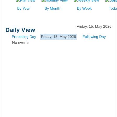
News
By Year
By Month
By Week
Toda
Events
Links
Friday, 15. May 2026
Daily View
Search
Preceding Day
Friday, 15. May 2026
Following Day
No events