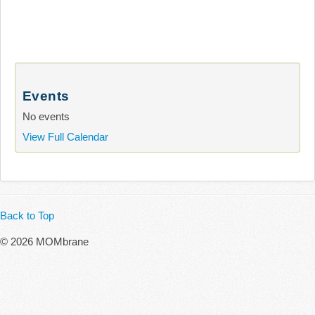
Events
No events
View Full Calendar
Back to Top
© 2026 MOMbrane