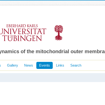
dynamics of the mitochondrial outer membr
s
Gallery
News
Events
Links
Search