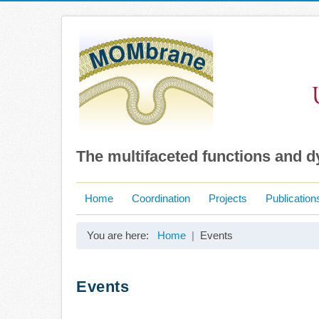
The multifaceted functions and 
Home
Coordination
Projects
Publication
You are here:
Home
Events
Events