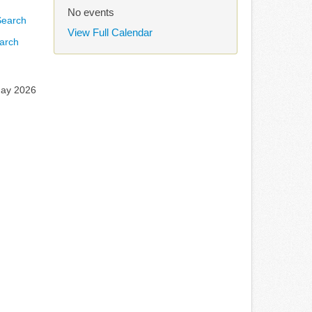
No events
View Full Calendar
arch
May 2026