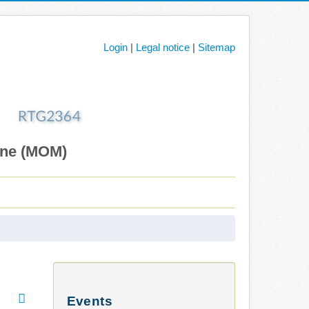
Login
|
Legal notice
|
Sitemap
ane (MOM)
Events