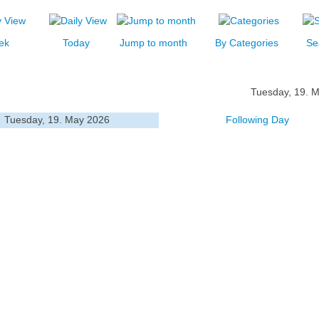
ek
Today
Jump to month
By Categories
Se
Tuesday, 19. 
Tuesday, 19. May 2026
Following Day