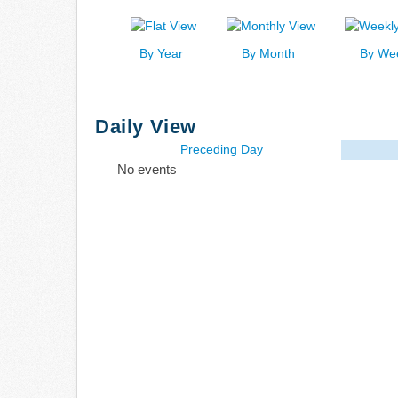
By Year
By Month
By We
Daily View
Preceding Day
No events