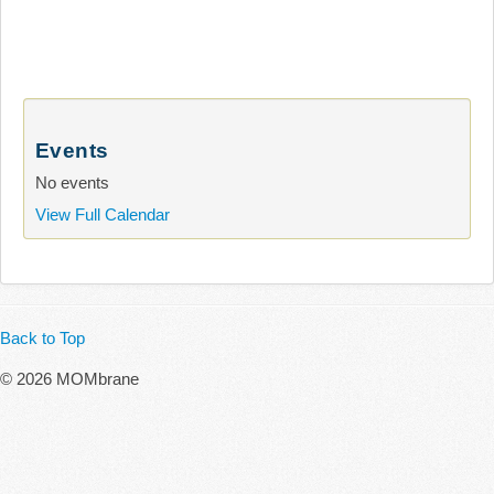
Events
No events
View Full Calendar
Back to Top
© 2026 MOMbrane