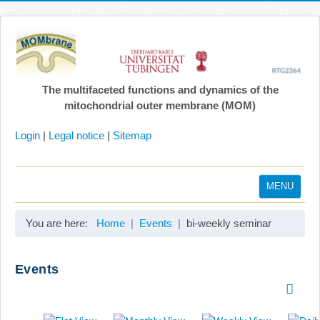
The multifaceted functions and dynamics of the
mitochondrial outer membrane (MOM)
Login
|
Legal notice
|
Sitemap
MENU
Home
You are here:
Home
Events
bi-weekly seminar
Coordination
Projects
Events
Publications
Gallery