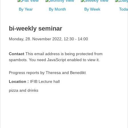
News
By Year
By Month
By Week
Toda
Events
Links
bi-weekly seminar
Search
Monday, 28. November 2022, 12:30 - 14:00
Contact
This email address is being protected from
spambots. You need JavaScript enabled to view it.
Progress reports by Theresa and Benedikt
Location :
IFIB Lecture hall
pizza and drinks