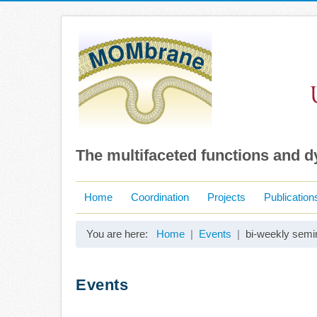
The multifaceted functions and 
Home
Coordination
Projects
Publication
You are here:
Home
Events
bi-weekly semi
Events