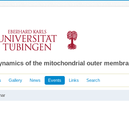
dynamics of the mitochondrial outer membr
s
Gallery
News
Events
Links
Search
nar