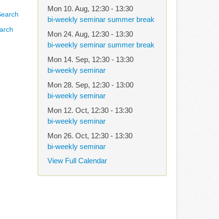
Mon 10. Aug
,
12:30
-
13:30
bi-weekly seminar summer break
arch
Mon 24. Aug
,
12:30
-
13:30
bi-weekly seminar summer break
Mon 14. Sep
,
12:30
-
13:30
bi-weekly seminar
Mon 28. Sep
,
12:30
-
13:00
bi-weekly seminar
Mon 12. Oct
,
12:30
-
13:30
bi-weekly seminar
Mon 26. Oct
,
12:30
-
13:30
bi-weekly seminar
View Full Calendar