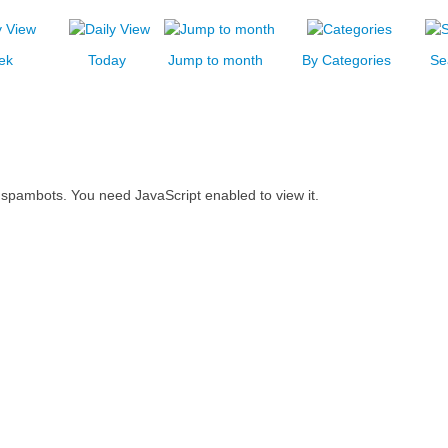
ek
Today
Jump to month
By Categories
Se
 spambots. You need JavaScript enabled to view it.