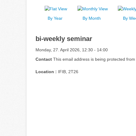
By Year
By Month
By We
bi-weekly seminar
Monday, 27. April 2026, 12:30 - 14:00
Contact
This email address is being protected from
Location :
IFIB, 2T26