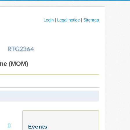
Login
|
Legal notice
|
Sitemap
ane (MOM)
Events