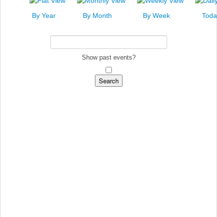
News
By Year
By Month
By Week
Toda
Events
Links
Search
Show past events?