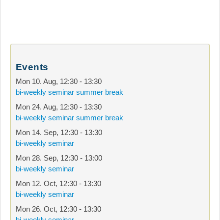
Events
Mon 10. Aug
,
12:30
-
13:30
bi-weekly seminar summer break
Mon 24. Aug
,
12:30
-
13:30
bi-weekly seminar summer break
Mon 14. Sep
,
12:30
-
13:30
bi-weekly seminar
Mon 28. Sep
,
12:30
-
13:00
bi-weekly seminar
Mon 12. Oct
,
12:30
-
13:30
bi-weekly seminar
Mon 26. Oct
,
12:30
-
13:30
bi-weekly seminar