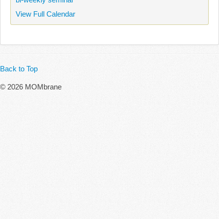
View Full Calendar
Back to Top
© 2026 MOMbrane