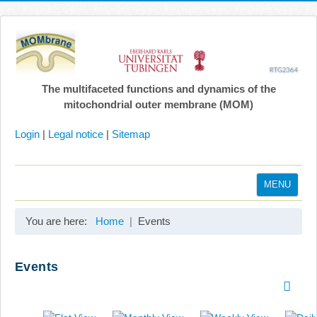
The multifaceted functions and dynamics of the
mitochondrial outer membrane (MOM)
Login
|
Legal notice
|
Sitemap
MENU
Home
You are here:
Home
Events
Coordination
Projects
Events
Publications
Gallery