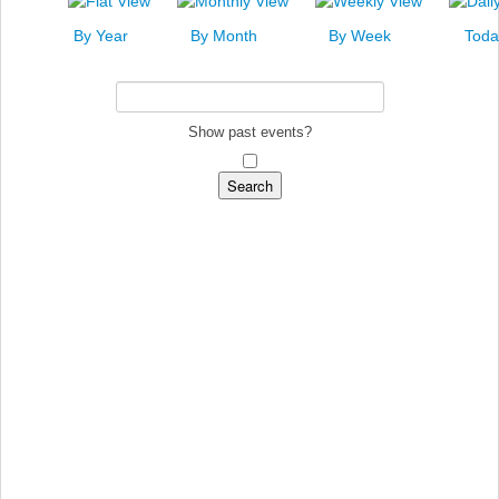
News
By Year
By Month
By Week
Toda
Events
Links
Search
Show past events?