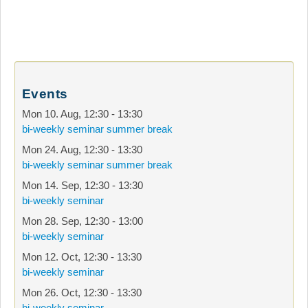
Events
Mon 10. Aug
,
12:30
-
13:30
bi-weekly seminar summer break
Mon 24. Aug
,
12:30
-
13:30
bi-weekly seminar summer break
Mon 14. Sep
,
12:30
-
13:30
bi-weekly seminar
Mon 28. Sep
,
12:30
-
13:00
bi-weekly seminar
Mon 12. Oct
,
12:30
-
13:30
bi-weekly seminar
Mon 26. Oct
,
12:30
-
13:30
bi-weekly seminar