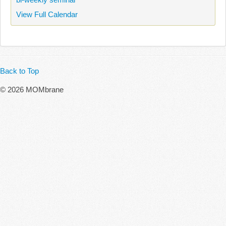
View Full Calendar
Back to Top
© 2026 MOMbrane