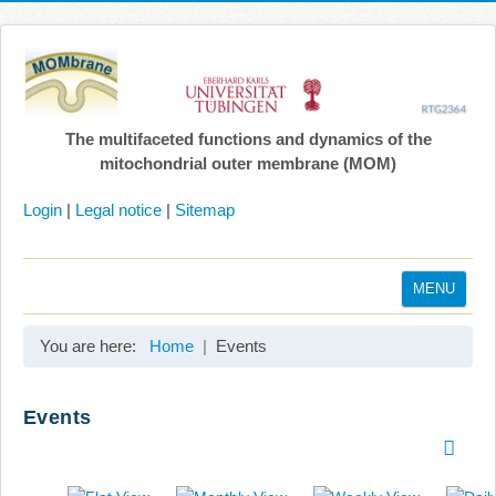
The multifaceted functions and dynamics of the
mitochondrial outer membrane (MOM)
Login
|
Legal notice
|
Sitemap
MENU
Home
You are here:
Home
Events
Coordination
Projects
Events
Publications
Gallery