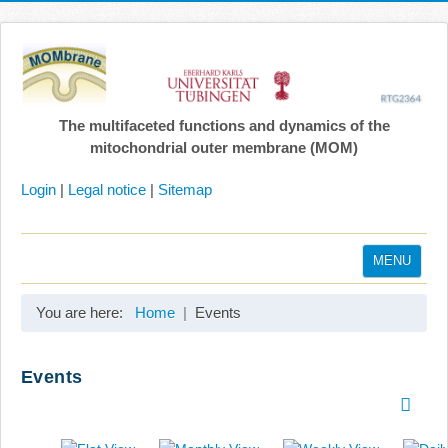
The multifaceted functions and dynamics of the
mitochondrial outer membrane (MOM)
Login
|
Legal notice
|
Sitemap
MENU
Home
You are here:
Home
Events
Coordination
Projects
Events
Publications
Gallery