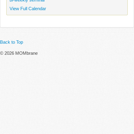
View Full Calendar
Back to Top
© 2026 MOMbrane