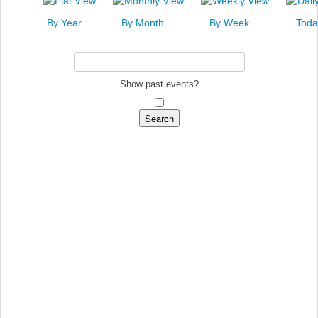
News
By Year
By Month
By Week
Toda
Events
Links
Search
Show past events?