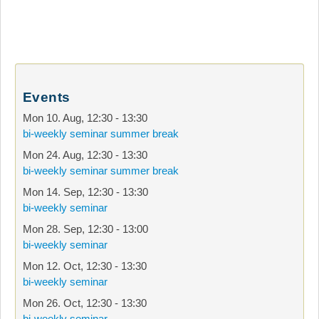
Events
Mon 10. Aug
,
12:30
-
13:30
bi-weekly seminar summer break
Mon 24. Aug
,
12:30
-
13:30
bi-weekly seminar summer break
Mon 14. Sep
,
12:30
-
13:30
bi-weekly seminar
Mon 28. Sep
,
12:30
-
13:00
bi-weekly seminar
Mon 12. Oct
,
12:30
-
13:30
bi-weekly seminar
Mon 26. Oct
,
12:30
-
13:30
bi-weekly seminar