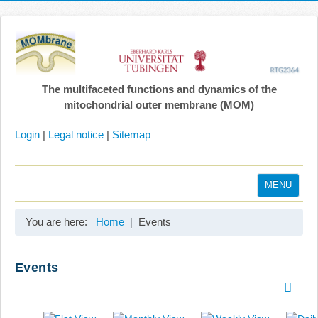
The multifaceted functions and dynamics of the
mitochondrial outer membrane (MOM)
Login
|
Legal notice
|
Sitemap
MENU
Home
You are here:
Home
Events
Coordination
Projects
Events
Publications
Gallery