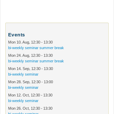
Events
Mon 10. Aug
,
12:30
-
13:30
bi-weekly seminar summer break
Mon 24. Aug
,
12:30
-
13:30
bi-weekly seminar summer break
Mon 14. Sep
,
12:30
-
13:30
bi-weekly seminar
Mon 28. Sep
,
12:30
-
13:00
bi-weekly seminar
Mon 12. Oct
,
12:30
-
13:30
bi-weekly seminar
Mon 26. Oct
,
12:30
-
13:30
bi-weekly seminar