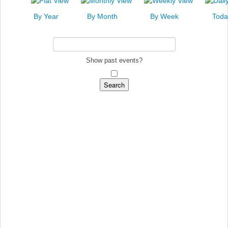
News
By Year
By Month
By Week
Toda
Events
Links
Search
Show past events?