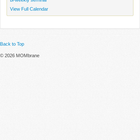
View Full Calendar
Back to Top
© 2026 MOMbrane