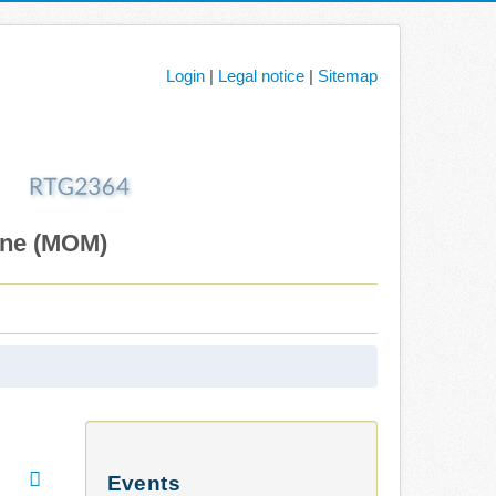
Login
|
Legal notice
|
Sitemap
ane (MOM)
Events