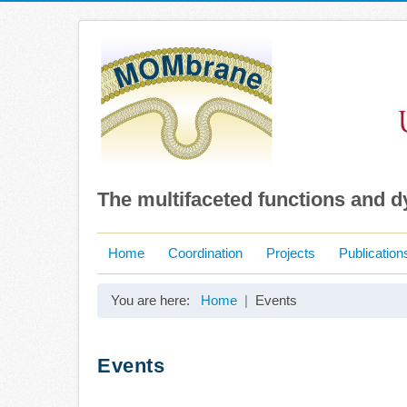
The multifaceted functions and 
Home
Coordination
Projects
Publication
You are here:
Home
Events
Events