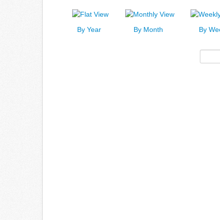
By Year
By Month
By We