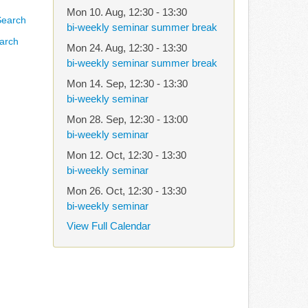
Mon 10. Aug
,
12:30
-
13:30
bi-weekly seminar summer break
arch
Mon 24. Aug
,
12:30
-
13:30
bi-weekly seminar summer break
Mon 14. Sep
,
12:30
-
13:30
bi-weekly seminar
Mon 28. Sep
,
12:30
-
13:00
bi-weekly seminar
Mon 12. Oct
,
12:30
-
13:30
bi-weekly seminar
Mon 26. Oct
,
12:30
-
13:30
bi-weekly seminar
View Full Calendar