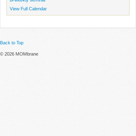
View Full Calendar
Back to Top
© 2026 MOMbrane