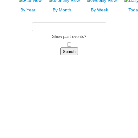
News
By Year
By Month
By Week
Toda
Events
Links
Search
Show past events?