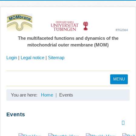
The multifaceted functions and dynamics of the
mitochondrial outer membrane (MOM)
Login
|
Legal notice
|
Sitemap
MENU
Home
You are here:
Home
Events
Coordination
Projects
Events
Publications
Gallery