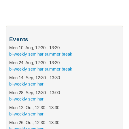
Events
Mon 10. Aug
,
12:30
-
13:30
bi-weekly seminar summer break
Mon 24. Aug
,
12:30
-
13:30
bi-weekly seminar summer break
Mon 14. Sep
,
12:30
-
13:30
bi-weekly seminar
Mon 28. Sep
,
12:30
-
13:00
bi-weekly seminar
Mon 12. Oct
,
12:30
-
13:30
bi-weekly seminar
Mon 26. Oct
,
12:30
-
13:30
bi-weekly seminar