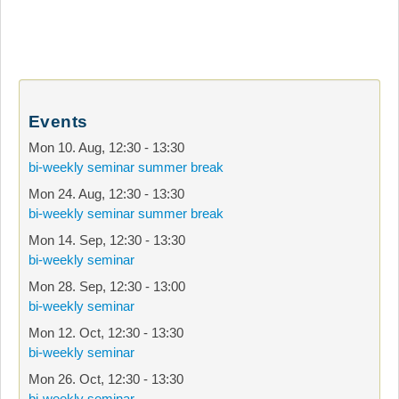
Events
Mon 10. Aug
,
12:30
-
13:30
bi-weekly seminar summer break
Mon 24. Aug
,
12:30
-
13:30
bi-weekly seminar summer break
Mon 14. Sep
,
12:30
-
13:30
bi-weekly seminar
Mon 28. Sep
,
12:30
-
13:00
bi-weekly seminar
Mon 12. Oct
,
12:30
-
13:30
bi-weekly seminar
Mon 26. Oct
,
12:30
-
13:30
bi-weekly seminar