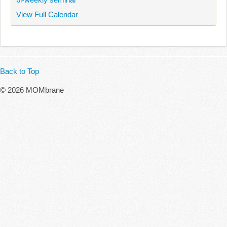
View Full Calendar
Back to Top
© 2026 MOMbrane