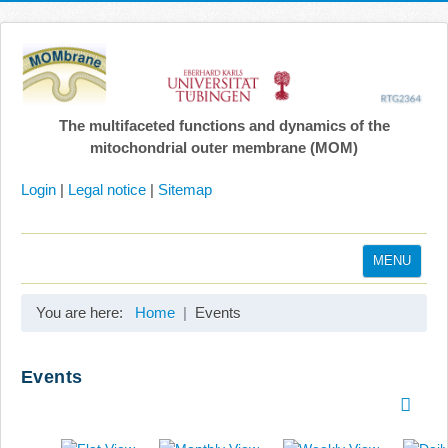
The multifaceted functions and dynamics of the
mitochondrial outer membrane (MOM)
Login
|
Legal notice
|
Sitemap
MENU
Home
You are here:
Home
Events
Coordination
Projects
Events
Publications
Gallery