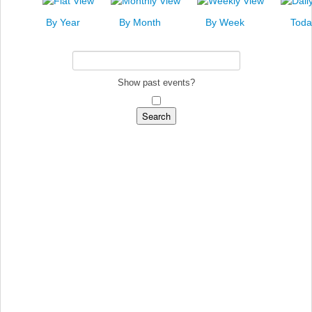
News
By Year
By Month
By Week
Toda
Events
Links
Search
Show past events?