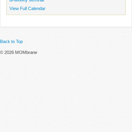
View Full Calendar
Back to Top
© 2026 MOMbrane