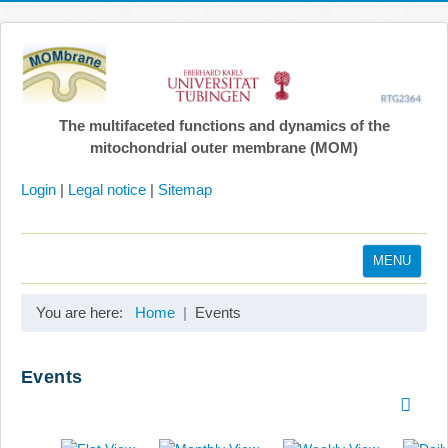
The multifaceted functions and dynamics of the
mitochondrial outer membrane (MOM)
Login
|
Legal notice
|
Sitemap
MENU
Home
You are here:
Home
Events
Coordination
Projects
Events
Publications
Gallery