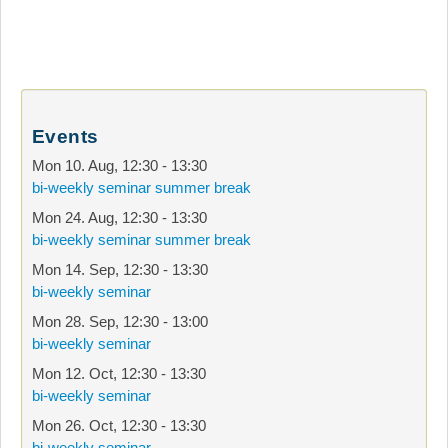
Events
Mon 10. Aug
,
12:30
-
13:30
bi-weekly seminar summer break
Mon 24. Aug
,
12:30
-
13:30
bi-weekly seminar summer break
Mon 14. Sep
,
12:30
-
13:30
bi-weekly seminar
Mon 28. Sep
,
12:30
-
13:00
bi-weekly seminar
Mon 12. Oct
,
12:30
-
13:30
bi-weekly seminar
Mon 26. Oct
,
12:30
-
13:30
bi-weekly seminar