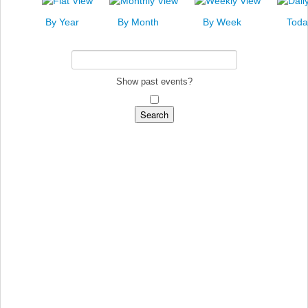
News
By Year
By Month
By Week
Toda
Events
Links
Search
Show past events?