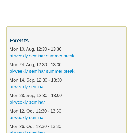
Events
Mon 10. Aug
,
12:30
-
13:30
bi-weekly seminar summer break
Mon 24. Aug
,
12:30
-
13:30
bi-weekly seminar summer break
Mon 14. Sep
,
12:30
-
13:30
bi-weekly seminar
Mon 28. Sep
,
12:30
-
13:00
bi-weekly seminar
Mon 12. Oct
,
12:30
-
13:30
bi-weekly seminar
Mon 26. Oct
,
12:30
-
13:30
bi-weekly seminar