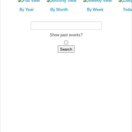
News
By Year
By Month
By Week
Toda
Events
Links
Search
Show past events?