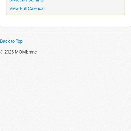
View Full Calendar
Back to Top
© 2026 MOMbrane