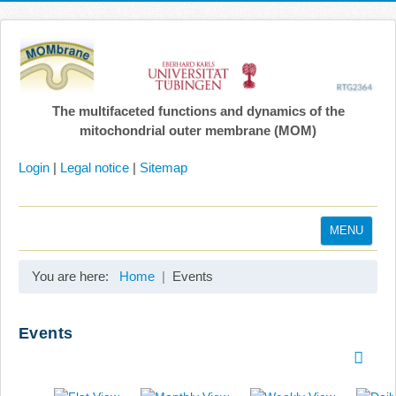
The multifaceted functions and dynamics of the
mitochondrial outer membrane (MOM)
Login
|
Legal notice
|
Sitemap
MENU
Home
You are here:
Home
Events
Coordination
Projects
Events
Publications
Gallery