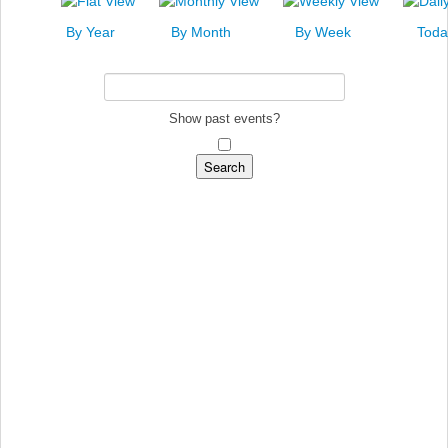
News
By Year
By Month
By Week
Toda
Events
Links
Search
Show past events?