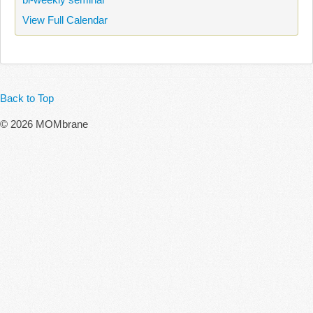
View Full Calendar
Back to Top
© 2026 MOMbrane