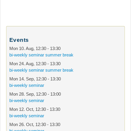
Events
Mon 10. Aug
,
12:30
-
13:30
bi-weekly seminar summer break
Mon 24. Aug
,
12:30
-
13:30
bi-weekly seminar summer break
Mon 14. Sep
,
12:30
-
13:30
bi-weekly seminar
Mon 28. Sep
,
12:30
-
13:00
bi-weekly seminar
Mon 12. Oct
,
12:30
-
13:30
bi-weekly seminar
Mon 26. Oct
,
12:30
-
13:30
bi-weekly seminar