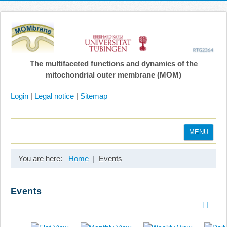
The multifaceted functions and dynamics of the
mitochondrial outer membrane (MOM)
Login
|
Legal notice
|
Sitemap
MENU
Home
You are here:
Home
Events
Coordination
Projects
Events
Publications
Gallery