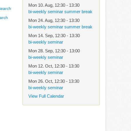
Mon 10. Aug
,
12:30
-
13:30
bi-weekly seminar summer break
arch
Mon 24. Aug
,
12:30
-
13:30
bi-weekly seminar summer break
Mon 14. Sep
,
12:30
-
13:30
bi-weekly seminar
Mon 28. Sep
,
12:30
-
13:00
bi-weekly seminar
Mon 12. Oct
,
12:30
-
13:30
bi-weekly seminar
Mon 26. Oct
,
12:30
-
13:30
bi-weekly seminar
View Full Calendar