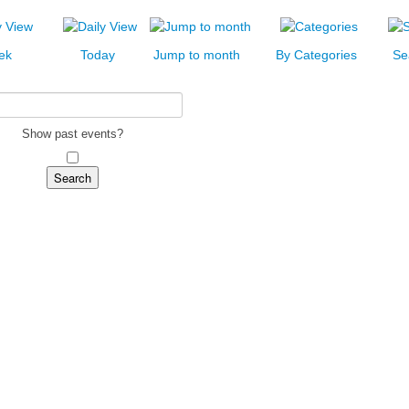
ek
Today
Jump to month
By Categories
Se
Show past events?