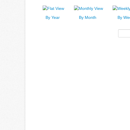
By Year
By Month
By We