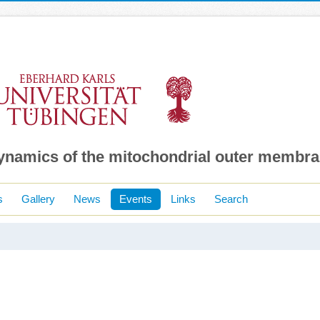
dynamics of the mitochondrial outer membr
s
Gallery
News
Events
Links
Search