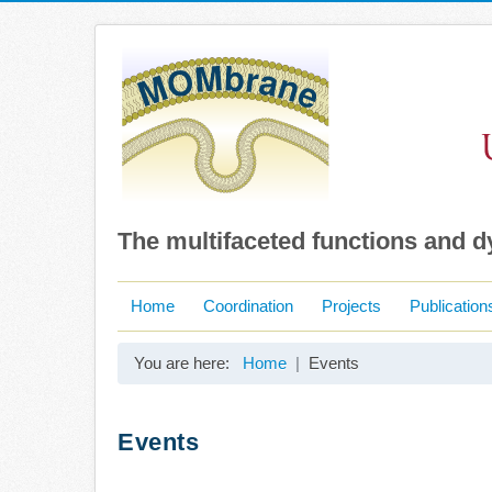
The multifaceted functions and 
Home
Coordination
Projects
Publication
You are here:
Home
Events
Events