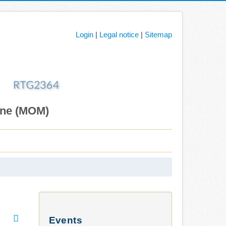
Login
|
Legal notice
|
Sitemap
ane (MOM)
Events