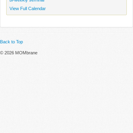
View Full Calendar
Back to Top
© 2026 MOMbrane