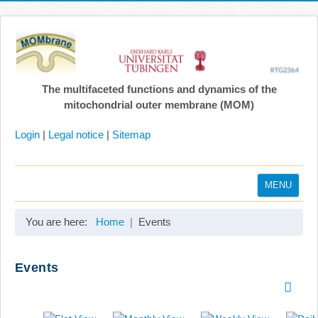
The multifaceted functions and dynamics of the
mitochondrial outer membrane (MOM)
Login
|
Legal notice
|
Sitemap
MENU
Home
You are here:
Home
Events
Coordination
Projects
Events
Publications
Gallery