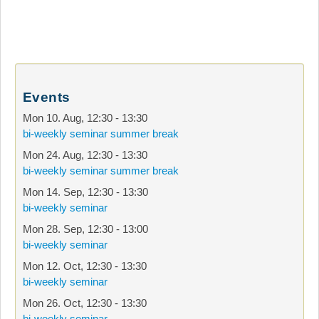
Events
Mon 10. Aug
,
12:30
-
13:30
bi-weekly seminar summer break
Mon 24. Aug
,
12:30
-
13:30
bi-weekly seminar summer break
Mon 14. Sep
,
12:30
-
13:30
bi-weekly seminar
Mon 28. Sep
,
12:30
-
13:00
bi-weekly seminar
Mon 12. Oct
,
12:30
-
13:30
bi-weekly seminar
Mon 26. Oct
,
12:30
-
13:30
bi-weekly seminar