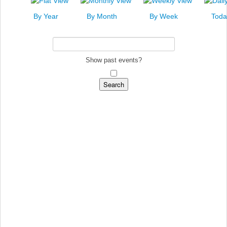
News
By Year
By Month
By Week
Toda
Events
Links
Search
Show past events?