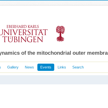
dynamics of the mitochondrial outer membr
s
Gallery
News
Events
Links
Search