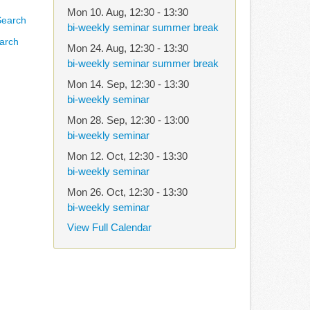
Mon 10. Aug
,
12:30
-
13:30
bi-weekly seminar summer break
arch
Mon 24. Aug
,
12:30
-
13:30
bi-weekly seminar summer break
Mon 14. Sep
,
12:30
-
13:30
bi-weekly seminar
Mon 28. Sep
,
12:30
-
13:00
bi-weekly seminar
Mon 12. Oct
,
12:30
-
13:30
bi-weekly seminar
Mon 26. Oct
,
12:30
-
13:30
bi-weekly seminar
View Full Calendar