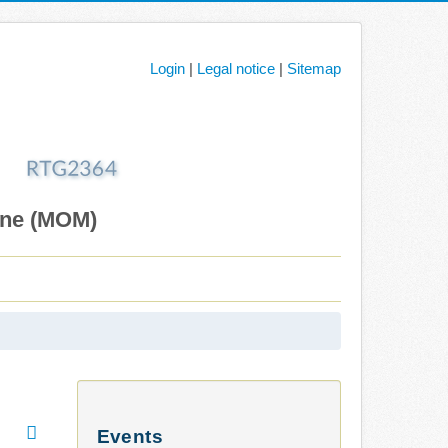
Login
|
Legal notice
|
Sitemap
ane (MOM)
Events