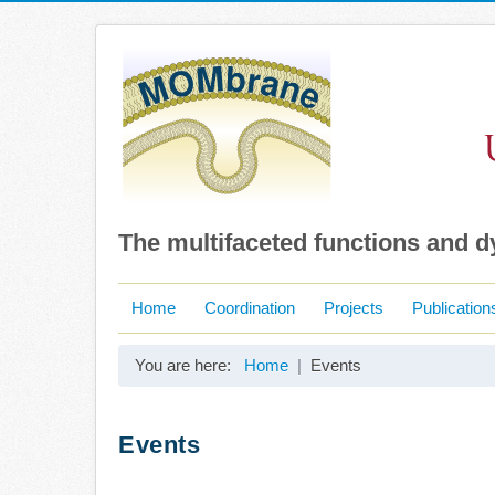
The multifaceted functions and 
Home
Coordination
Projects
Publication
You are here:
Home
Events
Events