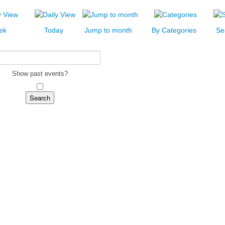
ek
Today
Jump to month
By Categories
Se
Show past events?