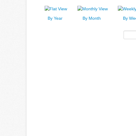
By Year
By Month
By We