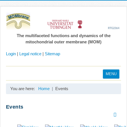
The multifaceted functions and dynamics of the
mitochondrial outer membrane (MOM)
Login
|
Legal notice
|
Sitemap
MENU
Home
You are here:
Home
Events
Coordination
Projects
Events
Publications
Gallery