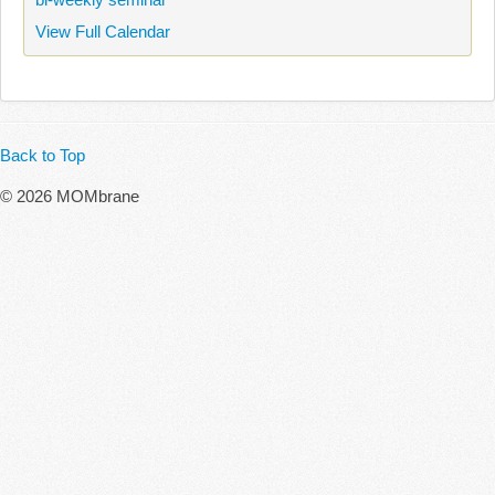
View Full Calendar
Back to Top
© 2026 MOMbrane