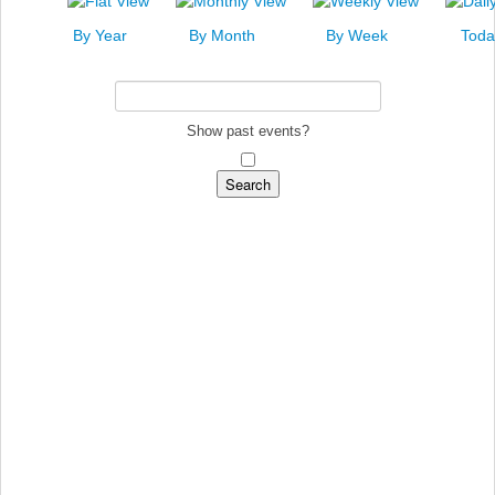
News
By Year
By Month
By Week
Toda
Events
Links
Search
Show past events?