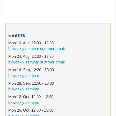
Events
Mon 10. Aug
,
12:30
-
13:30
bi-weekly seminar summer break
Mon 24. Aug
,
12:30
-
13:30
bi-weekly seminar summer break
Mon 14. Sep
,
12:30
-
13:30
bi-weekly seminar
Mon 28. Sep
,
12:30
-
13:00
bi-weekly seminar
Mon 12. Oct
,
12:30
-
13:30
bi-weekly seminar
Mon 26. Oct
,
12:30
-
13:30
bi-weekly seminar