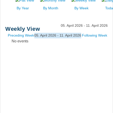
News
By Year
By Month
By Week
Toda
Events
Links
05. April 2026 - 11. April 2026
Weekly View
Search
Preceding Week
05. April 2026 - 11. April 2026
Following Week
No events