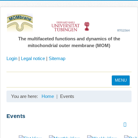
The multifaceted functions and dynamics of the
mitochondrial outer membrane (MOM)
Login
|
Legal notice
|
Sitemap
MENU
Home
You are here:
Home
Events
Coordination
Projects
Events
Publications
Gallery