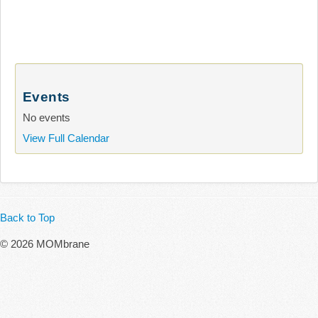
Events
No events
View Full Calendar
Back to Top
© 2026 MOMbrane