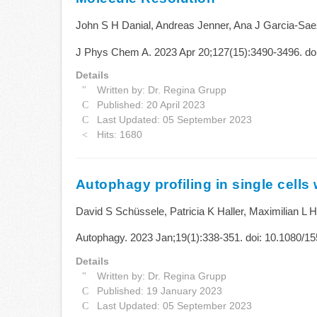
John S H Danial, Andreas Jenner, Ana J Garcia-Sae
J Phys Chem A. 2023 Apr 20;127(15):3490-3496. doi
Details
Written by:
Dr. Regina Grupp
Published: 20 April 2023
Last Updated: 05 September 2023
Hits: 1680
Autophagy profiling in single cells
David S Schüssele, Patricia K Haller, Maximilian L
Autophagy. 2023 Jan;19(1):338-351. doi: 10.1080/
Details
Written by:
Dr. Regina Grupp
Published: 19 January 2023
Last Updated: 05 September 2023