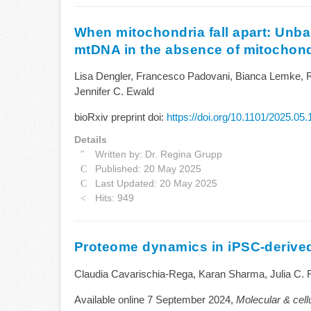
When mitochondria fall apart: Unba
mtDNA in the absence of mitochond
Lisa Dengler, Francesco Padovani, Bianca Lemke, 
Jennifer C. Ewald
bioRxiv preprint doi:
https://doi.org/10.1101/2025.05
Details
Written by:
Dr. Regina Grupp
Published: 20 May 2025
Last Updated: 20 May 2025
Hits: 949
Proteome dynamics in iPSC-deriv
Claudia Cavarischia-Rega, Karan Sharma, Julia C. 
Available online 7 September 2024,
Molecular & cel