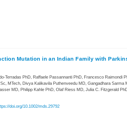
tion Mutation in an Indian Family with Parkin
o-Terradas PhD, Raffaele Passannanti PhD, Francesco Raimondi P
Sc, MTech, Divya Kalikavila Puthenveedu MD, Gangadhara Sarma 
ser MD, Philipp Kahle PhD, Olaf Riess MD, Julia C. Fitzgerald Ph
ttps://doi.org/10.1002/mds.29792