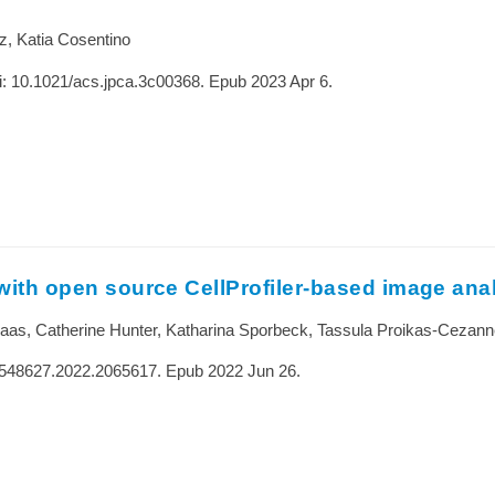
z, Katia Cosentino
: 10.1021/acs.jpca.3c00368. Epub 2023 Apr 6.
 with open source CellProfiler-based image ana
 Haas, Catherine Hunter, Katharina Sporbeck, Tassula Proikas-Cezann
15548627.2022.2065617. Epub 2022 Jun 26.