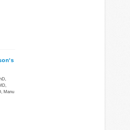
son's
hD,
MD,
D, Manu