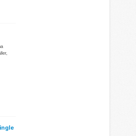
na
ler,
ingle