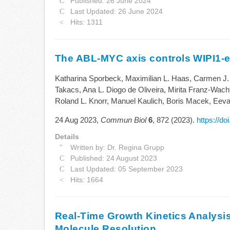
Published: 26 June 2024
Last Updated: 26 June 2024
Hits: 1311
The ABL-MYC axis controls WIPI1-e
Katharina Sporbeck, Maximilian L. Haas, Carmen J.
Takacs, Ana L. Diogo de Oliveira, Mirita Franz-Wacht
Roland L. Knorr, Manuel Kaulich, Boris Macek, Eev
24 Aug 2023,
Commun Biol
6
, 872 (2023).
https://d
Details
Written by:
Dr. Regina Grupp
Published: 24 August 2023
Last Updated: 05 September 2023
Hits: 1664
Real-Time Growth Kinetics Analysis
Molecule Resolution