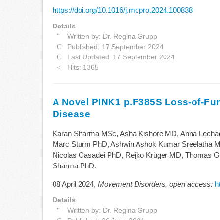
https://doi.org/10.1016/j.mcpro.2024.100838
Details
Written by:
Dr. Regina Grupp
Published: 17 September 2024
Last Updated: 17 September 2024
Hits: 1365
A Novel PINK1 p.F385S Loss-of-Func
Disease
Karan Sharma MSc, Asha Kishore MD, Anna Lechad
Marc Sturm PhD, Ashwin Ashok Kumar Sreelatha M
Nicolas Casadei PhD, Rejko Krüger MD, Thomas Gas
Sharma PhD.
08 April 2024,
Movement Disorders, open access:
h
Details
Written by:
Dr. Regina Grupp