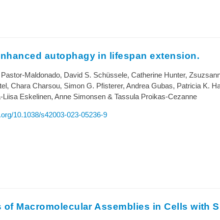
nhanced autophagy in lifespan extension.
 Pastor-Maldonado, David S. Schüssele, Catherine Hunter, Zsuzsan
el, Chara Charsou, Simon G. Pfisterer, Andrea Gubas, Patricia K. Hal
a-Liisa Eskelinen, Anne Simonsen & Tassula Proikas-Cezanne
oi.org/10.1038/s42003-023-05236-9
 of Macromolecular Assemblies in Cells with S