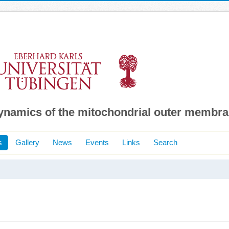
dynamics of the mitochondrial outer membr
s
Gallery
News
Events
Links
Search