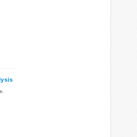
lysis
e.