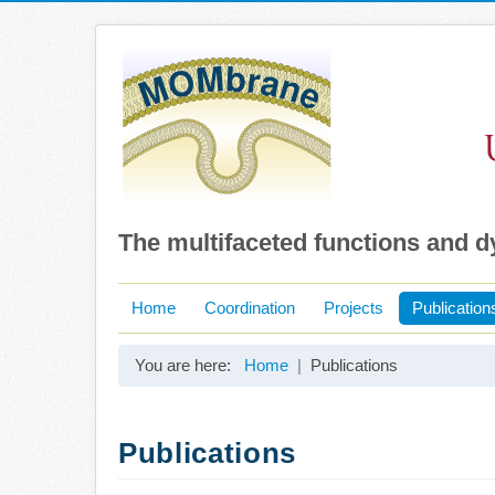
The multifaceted functions and 
Home
Coordination
Projects
Publication
You are here:
Home
Publications
Publications