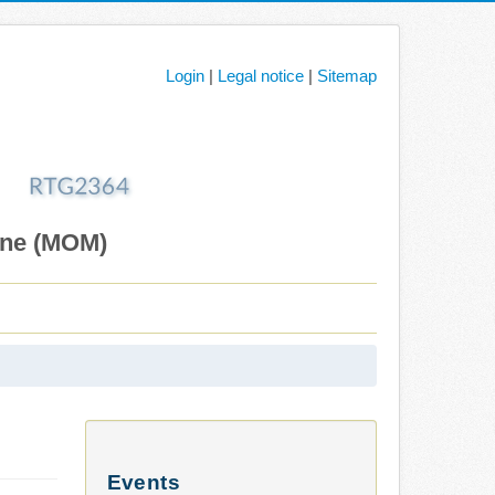
Login
|
Legal notice
|
Sitemap
ane (MOM)
Events