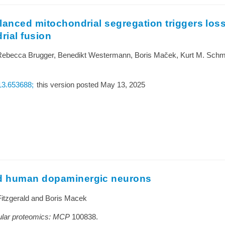
lanced mitochondrial segregation triggers loss
rial fusion
Rebecca Brugger, Benedikt Westermann, Boris Maček, Kurt M. Schmo
.13.653688;
this version posted May 13, 2025
ed human dopaminergic neurons
Fitzgerald and Boris Macek
lular proteomics: MCP
100838.