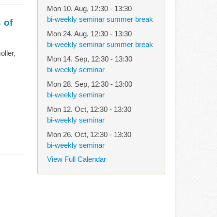
Mon 10. Aug
,
12:30
-
13:30
bi-weekly seminar summer break
 of
Mon 24. Aug
,
12:30
-
13:30
bi-weekly seminar summer break
ller,
Mon 14. Sep
,
12:30
-
13:30
bi-weekly seminar
Mon 28. Sep
,
12:30
-
13:00
bi-weekly seminar
Mon 12. Oct
,
12:30
-
13:30
bi-weekly seminar
Mon 26. Oct
,
12:30
-
13:30
bi-weekly seminar
View Full Calendar