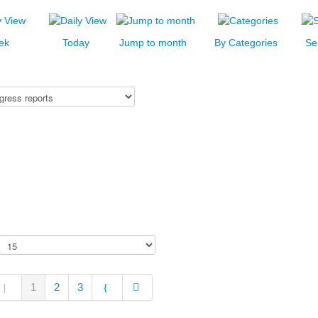
ek
Today
Jump to month
By Categories
Se
1
2
3