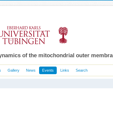
dynamics of the mitochondrial outer membr
s
Gallery
News
Events
Links
Search