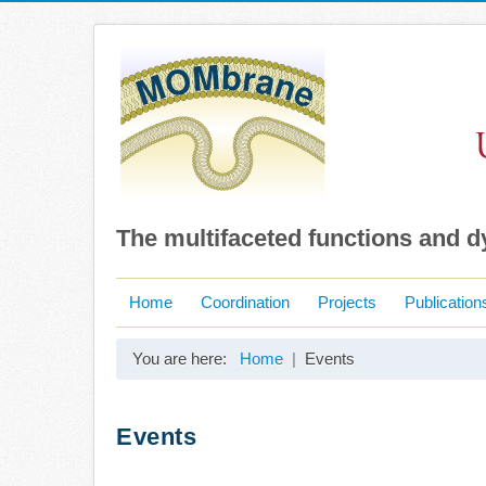
The multifaceted functions and 
Home
Coordination
Projects
Publication
You are here:
Home
Events
Events