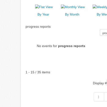
By Year
By Month
By We
progress reports
Select a Category to filter list
No events for
progress reports
Pagination List Limit
1 - 15 / 35 items
Display #