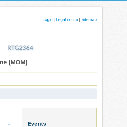
Login
|
Legal notice
|
Sitemap
ane (MOM)
Events