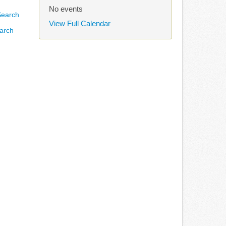
No events
View Full Calendar
arch