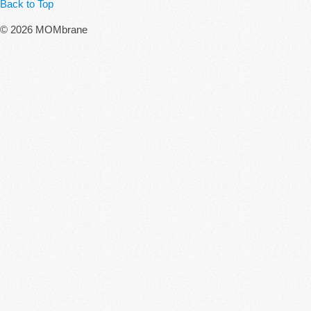
Back to Top
© 2026 MOMbrane