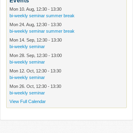
Events
Mon 10. Aug
,
12:30
-
13:30
bi-weekly seminar summer break
Mon 24. Aug
,
12:30
-
13:30
bi-weekly seminar summer break
Mon 14. Sep
,
12:30
-
13:30
bi-weekly seminar
Mon 28. Sep
,
12:30
-
13:00
bi-weekly seminar
Mon 12. Oct
,
12:30
-
13:30
bi-weekly seminar
Mon 26. Oct
,
12:30
-
13:30
bi-weekly seminar
View Full Calendar