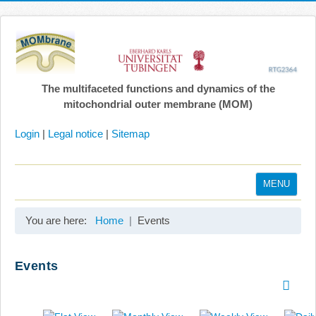
The multifaceted functions and dynamics of the
mitochondrial outer membrane (MOM)
Login
|
Legal notice
|
Sitemap
MENU
Home
You are here:
Home
Events
Coordination
Projects
Events
Publications
Gallery