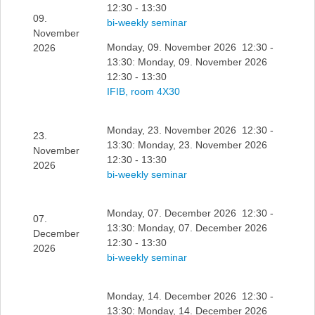
12:30 - 13:30
09.
bi-weekly seminar
November
Monday, 09. November 2026 12:30 -
2026
13:30: Monday, 09. November 2026
12:30 - 13:30
IFIB, room 4X30
Monday, 23. November 2026 12:30 -
23.
13:30: Monday, 23. November 2026
November
12:30 - 13:30
2026
bi-weekly seminar
Monday, 07. December 2026 12:30 -
07.
13:30: Monday, 07. December 2026
December
12:30 - 13:30
2026
bi-weekly seminar
Monday, 14. December 2026 12:30 -
13:30: Monday, 14. December 2026