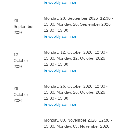
bi-weekly seminar
Monday, 28. September 2026 12:30 -
28.
13:00: Monday, 28. September 2026
September
12:30 - 13:00
2026
bi-weekly seminar
Monday, 12. October 2026 12:30 -
12.
13:30: Monday, 12. October 2026
October
12:30 - 13:30
2026
bi-weekly seminar
Monday, 26. October 2026 12:30 -
26.
13:30: Monday, 26. October 2026
October
12:30 - 13:30
2026
bi-weekly seminar
Monday, 09. November 2026 12:30 -
13:30: Monday, 09. November 2026