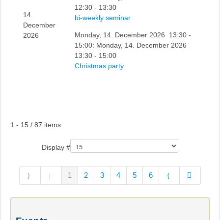
12:30 - 13:30
14.
bi-weekly seminar
December
Monday, 14. December 2026 13:30 -
2026
15:00: Monday, 14. December 2026
13:30 - 15:00
Christmas party
Pagination List Limit
1 - 15 / 87 items
Display #
1
2
3
4
5
6