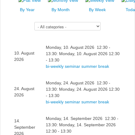
News
By Year
By Month
By Week
Toda
Events
Select a Category to filter list
Links
Search
Monday, 10. August 2026 12:30 -
10. August
13:30: Monday, 10. August 2026 12:30
2026
- 13:30
bi-weekly seminar summer break
Monday, 24. August 2026 12:30 -
24. August
13:30: Monday, 24. August 2026 12:30
2026
- 13:30
bi-weekly seminar summer break
Monday, 14. September 2026 12:30 -
14.
13:30: Monday, 14. September 2026
September
12:30 - 13:30
2026