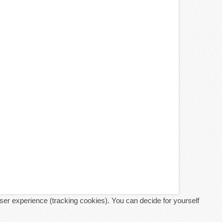
user experience (tracking cookies). You can decide for yourself