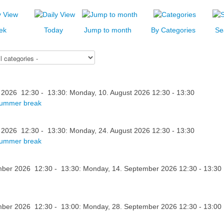
ek
Today
Jump to month
By Categories
Se
 2026 12:30 - 13:30: Monday, 10. August 2026 12:30 - 13:30
summer break
 2026 12:30 - 13:30: Monday, 24. August 2026 12:30 - 13:30
summer break
ber 2026 12:30 - 13:30: Monday, 14. September 2026 12:30 - 13:30
ber 2026 12:30 - 13:00: Monday, 28. September 2026 12:30 - 13:00