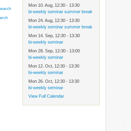
Mon 10. Aug
,
12:30
-
13:30
bi-weekly seminar summer break
arch
Mon 24. Aug
,
12:30
-
13:30
bi-weekly seminar summer break
Mon 14. Sep
,
12:30
-
13:30
bi-weekly seminar
Mon 28. Sep
,
12:30
-
13:00
bi-weekly seminar
Mon 12. Oct
,
12:30
-
13:30
bi-weekly seminar
Mon 26. Oct
,
12:30
-
13:30
bi-weekly seminar
View Full Calendar