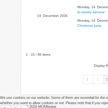
Monday, 14. Decemb
bi-weekly seminar
14. December 2026
Monday, 14. Decemb
Christmas party
Pagination List Limit
1 - 15 / 86 items
Display #
We use cookies on our website. Some of them are essential for the ope
whether you want to allow cookies or not. Please note that if you reject
© 2026 MOMbrane