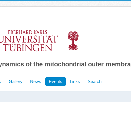
dynamics of the mitochondrial outer membr
s
Gallery
News
Events
Links
Search