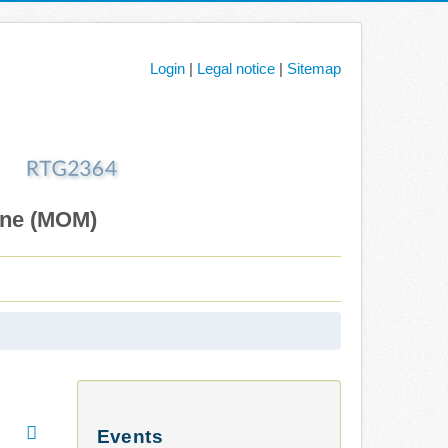
Login
|
Legal notice
|
Sitemap
ane (MOM)
Events