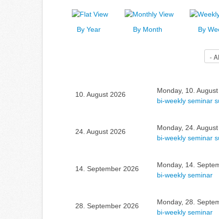
By Year
By Month
By We
Select a Category to filter list
Monday, 10. August
10. August 2026
bi-weekly seminar 
Monday, 24. August
24. August 2026
bi-weekly seminar 
Monday, 14. Septem
14. September 2026
bi-weekly seminar
Monday, 28. Septem
28. September 2026
bi-weekly seminar