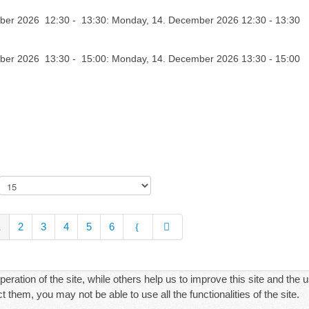
er 2026 12:30 - 13:30: Monday, 14. December 2026 12:30 - 13:30
er 2026 13:30 - 15:00: Monday, 14. December 2026 13:30 - 15:00
1
2
3
4
5
6
ration of the site, while others help us to improve this site and the 
 them, you may not be able to use all the functionalities of the site.