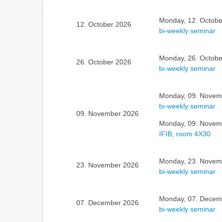
Monday, 12. Octobe
12. October 2026
bi-weekly seminar
Monday, 26. Octobe
26. October 2026
bi-weekly seminar
Monday, 09. Novemb
bi-weekly seminar
09. November 2026
Monday, 09. Novemb
IFIB, room 4X30
Monday, 23. Novemb
23. November 2026
bi-weekly seminar
Monday, 07. Decemb
07. December 2026
bi-weekly seminar