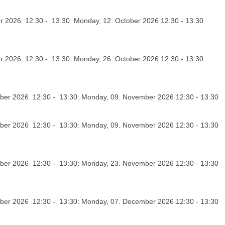
r 2026 12:30 - 13:30: Monday, 12. October 2026 12:30 - 13:30
r 2026 12:30 - 13:30: Monday, 26. October 2026 12:30 - 13:30
er 2026 12:30 - 13:30: Monday, 09. November 2026 12:30 - 13:30
er 2026 12:30 - 13:30: Monday, 09. November 2026 12:30 - 13:30
er 2026 12:30 - 13:30: Monday, 23. November 2026 12:30 - 13:30
er 2026 12:30 - 13:30: Monday, 07. December 2026 12:30 - 13:30