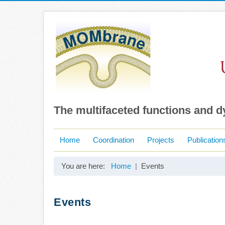
The multifaceted functions and 
Home
Coordination
Projects
Publication
You are here:
Home
Events
Events