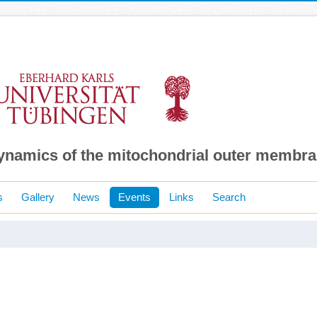
dynamics of the mitochondrial outer membr
s
Gallery
News
Events
Links
Search