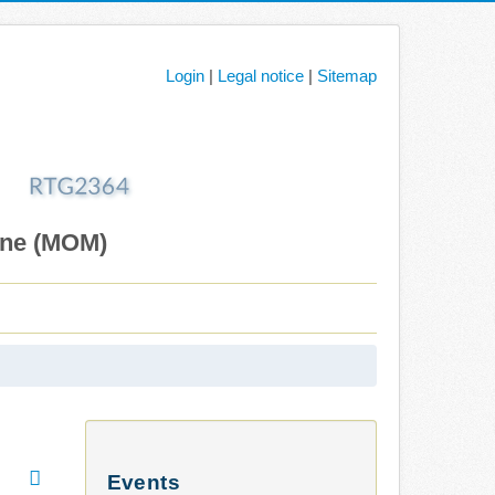
Login
|
Legal notice
|
Sitemap
ane (MOM)
Events