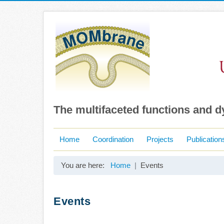
The multifaceted functions and 
Home
Coordination
Projects
Publication
You are here:
Home
Events
Events