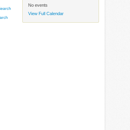
No events
View Full Calendar
arch