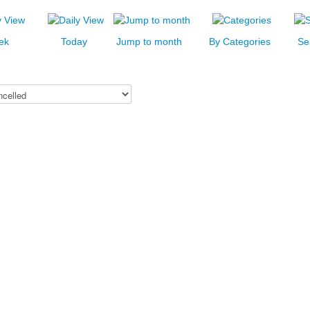
ek
Today
Jump to month
By Categories
Se