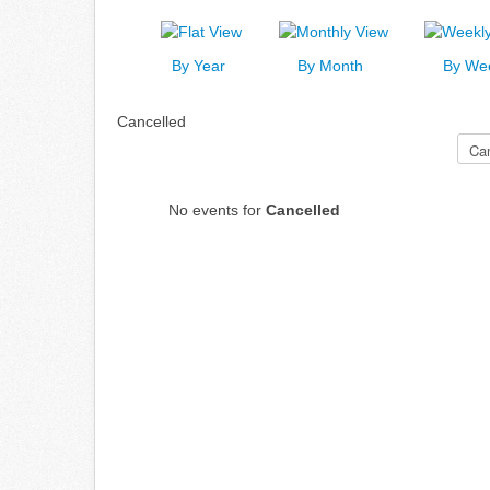
By Year
By Month
By We
Cancelled
Select a Category to filter list
No events for
Cancelled