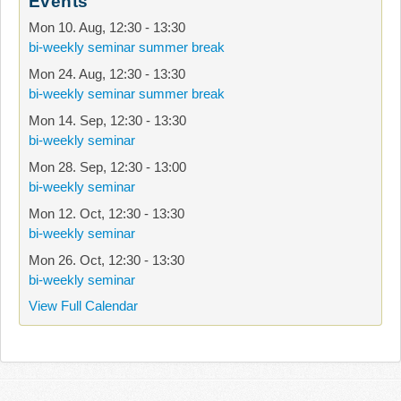
Events
Mon 10. Aug
,
12:30
-
13:30
bi-weekly seminar summer break
Mon 24. Aug
,
12:30
-
13:30
bi-weekly seminar summer break
Mon 14. Sep
,
12:30
-
13:30
bi-weekly seminar
Mon 28. Sep
,
12:30
-
13:00
bi-weekly seminar
Mon 12. Oct
,
12:30
-
13:30
bi-weekly seminar
Mon 26. Oct
,
12:30
-
13:30
bi-weekly seminar
View Full Calendar