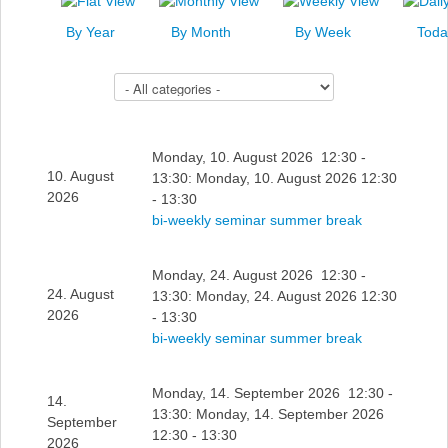
News
By Year
By Month
By Week
Toda
Events
Select a Category to filter list
Links
Search
Monday, 10. August 2026 12:30 -
10. August
13:30: Monday, 10. August 2026 12:30
2026
- 13:30
bi-weekly seminar summer break
Monday, 24. August 2026 12:30 -
24. August
13:30: Monday, 24. August 2026 12:30
2026
- 13:30
bi-weekly seminar summer break
Monday, 14. September 2026 12:30 -
14.
13:30: Monday, 14. September 2026
September
12:30 - 13:30
2026