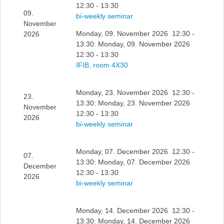
12:30 - 13:30
09.
bi-weekly seminar
November
Monday, 09. November 2026 12:30 -
2026
13:30: Monday, 09. November 2026
12:30 - 13:30
IFIB, room 4X30
Monday, 23. November 2026 12:30 -
23.
13:30: Monday, 23. November 2026
November
12:30 - 13:30
2026
bi-weekly seminar
Monday, 07. December 2026 12:30 -
07.
13:30: Monday, 07. December 2026
December
12:30 - 13:30
2026
bi-weekly seminar
Monday, 14. December 2026 12:30 -
13:30: Monday, 14. December 2026