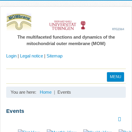
The multifaceted functions and dynamics of the
mitochondrial outer membrane (MOM)
Login
|
Legal notice
|
Sitemap
MENU
Home
You are here:
Home
Events
Coordination
Projects
Events
Publications
Gallery