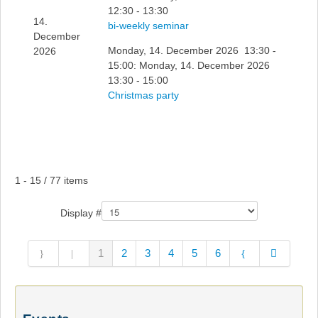
12:30 - 13:30
14.
bi-weekly seminar
December
Monday, 14. December 2026 13:30 -
2026
15:00: Monday, 14. December 2026
13:30 - 15:00
Christmas party
Pagination List Limit
1 - 15 / 77 items
Display #
1
2
3
4
5
6