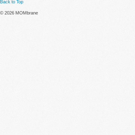
Back to Top
© 2026 MOMbrane