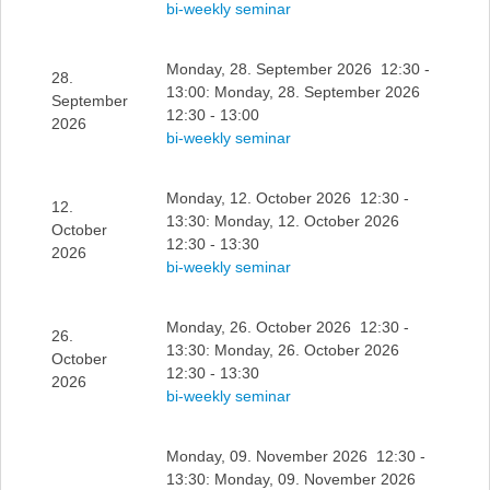
bi-weekly seminar
Monday, 28. September 2026 12:30 -
28.
13:00: Monday, 28. September 2026
September
12:30 - 13:00
2026
bi-weekly seminar
Monday, 12. October 2026 12:30 -
12.
13:30: Monday, 12. October 2026
October
12:30 - 13:30
2026
bi-weekly seminar
Monday, 26. October 2026 12:30 -
26.
13:30: Monday, 26. October 2026
October
12:30 - 13:30
2026
bi-weekly seminar
Monday, 09. November 2026 12:30 -
13:30: Monday, 09. November 2026