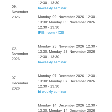
12:30 - 13:30
09.
bi-weekly seminar
November
Monday, 09. November 2026 12:30 -
2026
13:30: Monday, 09. November 2026
12:30 - 13:30
IFIB, room 4X30
Monday, 23. November 2026 12:30 -
23.
13:30: Monday, 23. November 2026
November
12:30 - 13:30
2026
bi-weekly seminar
Monday, 07. December 2026 12:30 -
07.
13:30: Monday, 07. December 2026
December
12:30 - 13:30
2026
bi-weekly seminar
Monday, 14. December 2026 12:30 -
13:30: Monday, 14. December 2026