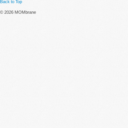
Back to Top
© 2026 MOMbrane