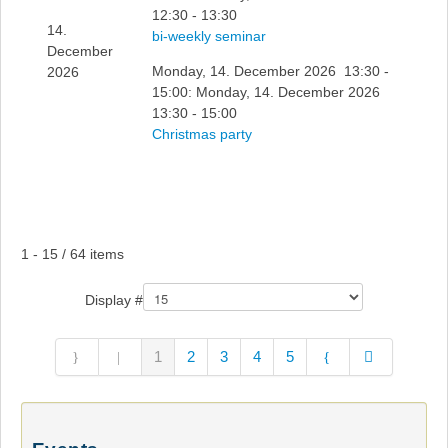
12:30 - 13:30
14.
bi-weekly seminar
December
Monday, 14. December 2026 13:30 -
2026
15:00: Monday, 14. December 2026
13:30 - 15:00
Christmas party
Pagination List Limit
1 - 15 / 64 items
Display #
1
2
3
4
5