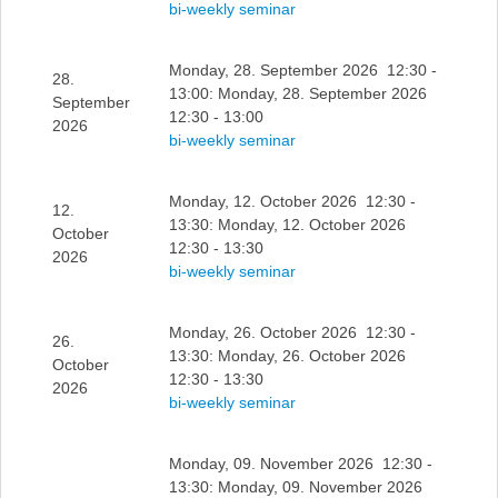
bi-weekly seminar
Monday, 28. September 2026 12:30 -
28.
13:00: Monday, 28. September 2026
September
12:30 - 13:00
2026
bi-weekly seminar
Monday, 12. October 2026 12:30 -
12.
13:30: Monday, 12. October 2026
October
12:30 - 13:30
2026
bi-weekly seminar
Monday, 26. October 2026 12:30 -
26.
13:30: Monday, 26. October 2026
October
12:30 - 13:30
2026
bi-weekly seminar
Monday, 09. November 2026 12:30 -
13:30: Monday, 09. November 2026