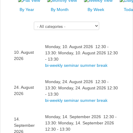
News
By Year
By Month
By Week
Toda
Events
Select a Category to filter list
Links
Search
Monday, 10. August 2026 12:30 -
10. August
13:30: Monday, 10. August 2026 12:30
2026
- 13:30
bi-weekly seminar summer break
Monday, 24. August 2026 12:30 -
24. August
13:30: Monday, 24. August 2026 12:30
2026
- 13:30
bi-weekly seminar summer break
Monday, 14. September 2026 12:30 -
14.
13:30: Monday, 14. September 2026
September
12:30 - 13:30
2026