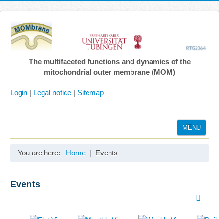
The multifaceted functions and dynamics of the
mitochondrial outer membrane (MOM)
Login
|
Legal notice
|
Sitemap
MENU
Home
You are here:
Home
Events
Coordination
Projects
Events
Publications
Gallery