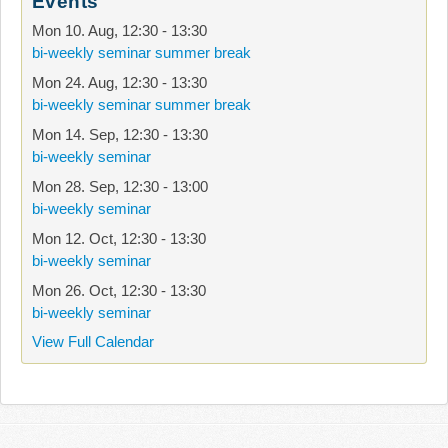
Events
Mon 10. Aug
,
12:30
-
13:30
bi-weekly seminar summer break
Mon 24. Aug
,
12:30
-
13:30
bi-weekly seminar summer break
Mon 14. Sep
,
12:30
-
13:30
bi-weekly seminar
Mon 28. Sep
,
12:30
-
13:00
bi-weekly seminar
Mon 12. Oct
,
12:30
-
13:30
bi-weekly seminar
Mon 26. Oct
,
12:30
-
13:30
bi-weekly seminar
View Full Calendar