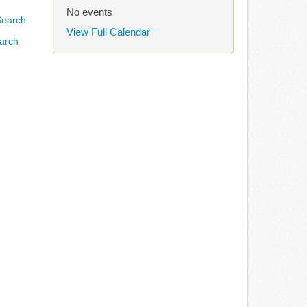
No events
View Full Calendar
arch