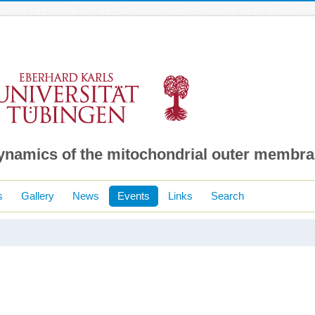
dynamics of the mitochondrial outer membr
s
Gallery
News
Events
Links
Search