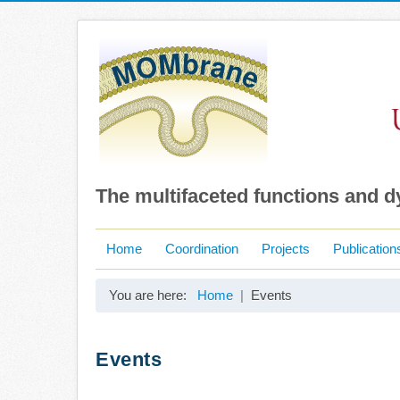
The multifaceted functions and 
Home
Coordination
Projects
Publication
You are here:
Home
Events
Events