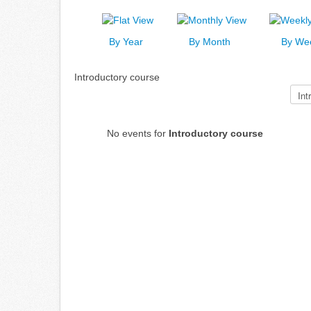
By Year
By Month
By We
Introductory course
Select a Category to filter list
No events for
Introductory course