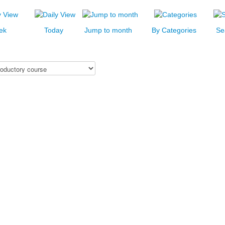
ek
Today
Jump to month
By Categories
Se