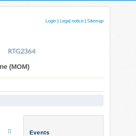
Login
|
Legal notice
|
Sitemap
ane (MOM)
Events