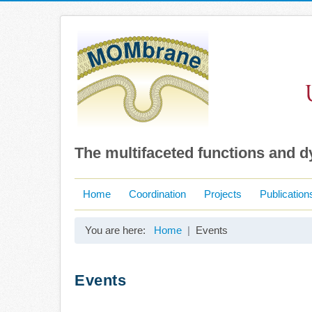
The multifaceted functions and 
Home
Coordination
Projects
Publication
You are here:
Home
Events
Events