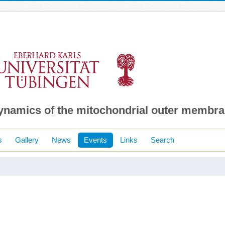
dynamics of the mitochondrial outer membr
s
Gallery
News
Events
Links
Search