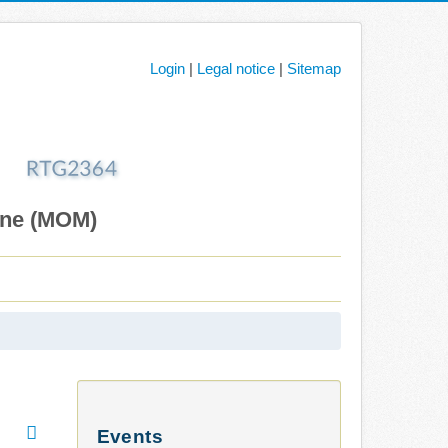
Login
|
Legal notice
|
Sitemap
ane (MOM)
Events