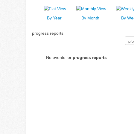
By Year
By Month
By We
progress reports
Select a Category to filter list
No events for
progress reports