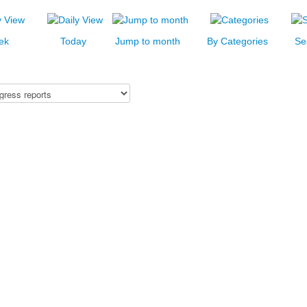
ek
Today
Jump to month
By Categories
Se