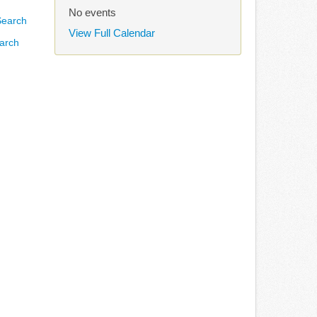
No events
View Full Calendar
arch