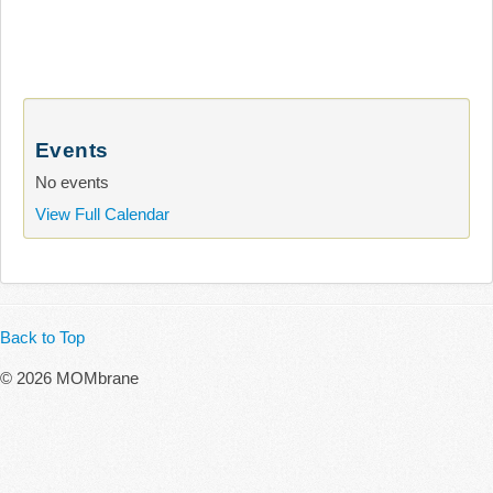
Events
No events
View Full Calendar
Back to Top
© 2026 MOMbrane