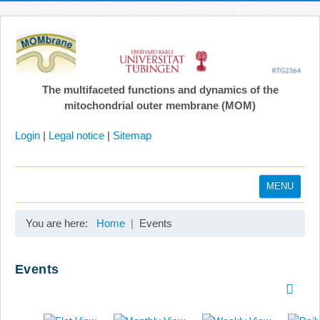
The multifaceted functions and dynamics of the
mitochondrial outer membrane (MOM)
Login
|
Legal notice
|
Sitemap
MENU
Home
You are here:
Home
Events
Coordination
Projects
Events
Publications
Gallery