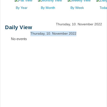
News
By Year
By Month
By Week
Toda
Events
Links
Thursday, 10. November 2022
Daily View
Search
Thursday, 10. November 2022
No events