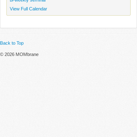
View Full Calendar
Back to Top
© 2026 MOMbrane