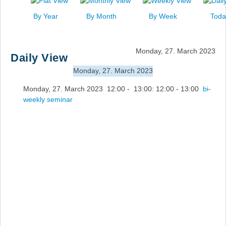
News
By Year
By Month
By Week
Toda
Events
Links
Monday, 27. March 2023
Daily View
Search
Monday, 27. March 2023
Monday, 27. March 2023 12:00 - 13:00: 12:00 - 13:00
bi-
weekly seminar