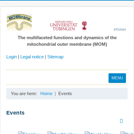
The multifaceted functions and dynamics of the
mitochondrial outer membrane (MOM)
Login
|
Legal notice
|
Sitemap
MENU
Home
You are here:
Home
Events
Coordination
Projects
Events
Publications
Gallery