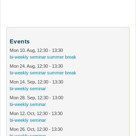
Events
Mon 10. Aug
,
12:30
-
13:30
bi-weekly seminar summer break
Mon 24. Aug
,
12:30
-
13:30
bi-weekly seminar summer break
Mon 14. Sep
,
12:30
-
13:30
bi-weekly seminar
Mon 28. Sep
,
12:30
-
13:00
bi-weekly seminar
Mon 12. Oct
,
12:30
-
13:30
bi-weekly seminar
Mon 26. Oct
,
12:30
-
13:30
bi-weekly seminar