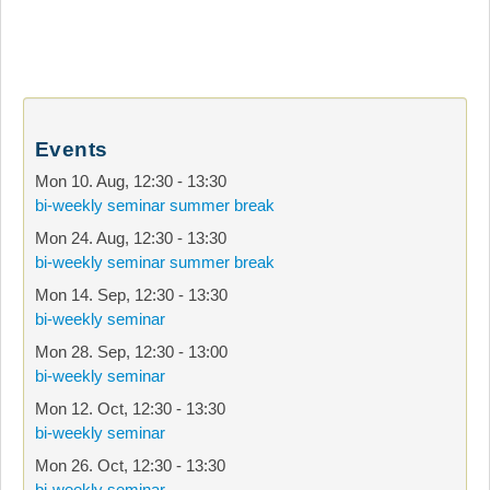
Events
Mon 10. Aug
,
12:30
-
13:30
bi-weekly seminar summer break
Mon 24. Aug
,
12:30
-
13:30
bi-weekly seminar summer break
Mon 14. Sep
,
12:30
-
13:30
bi-weekly seminar
Mon 28. Sep
,
12:30
-
13:00
bi-weekly seminar
Mon 12. Oct
,
12:30
-
13:30
bi-weekly seminar
Mon 26. Oct
,
12:30
-
13:30
bi-weekly seminar