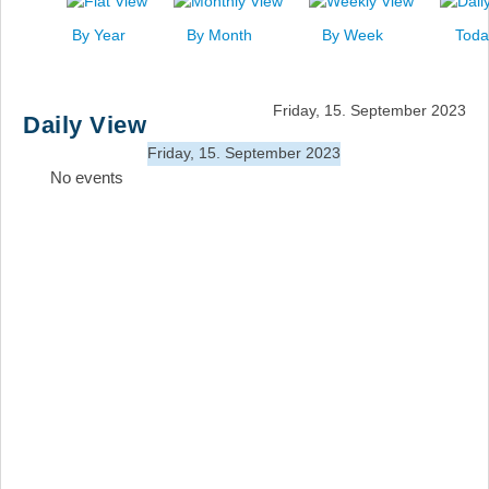
News
By Year
By Month
By Week
Toda
Events
Links
Friday, 15. September 2023
Daily View
Search
Friday, 15. September 2023
No events