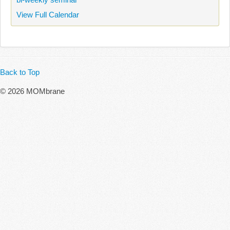
View Full Calendar
Back to Top
© 2026 MOMbrane