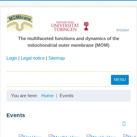
The multifaceted functions and dynamics of the
mitochondrial outer membrane (MOM)
Login
|
Legal notice
|
Sitemap
MENU
Home
You are here:
Home
Events
Coordination
Projects
Events
Publications
Gallery