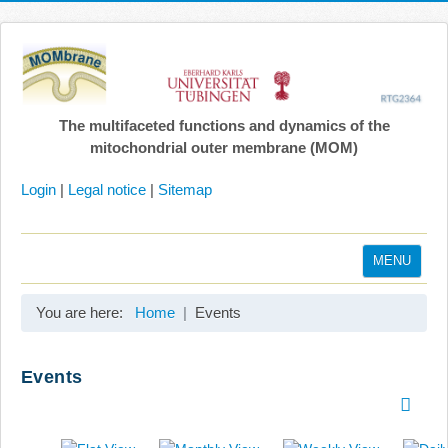
The multifaceted functions and dynamics of the
mitochondrial outer membrane (MOM)
Login
|
Legal notice
|
Sitemap
MENU
Home
You are here:
Home
Events
Coordination
Projects
Events
Publications
Gallery