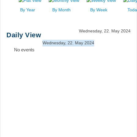
News
By Year
By Month
By Week
Toda
Events
Links
Wednesday, 22. May 2024
Daily View
Search
Wednesday, 22. May 2024
No events