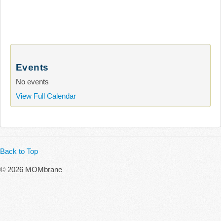
Events
No events
View Full Calendar
Back to Top
© 2026 MOMbrane