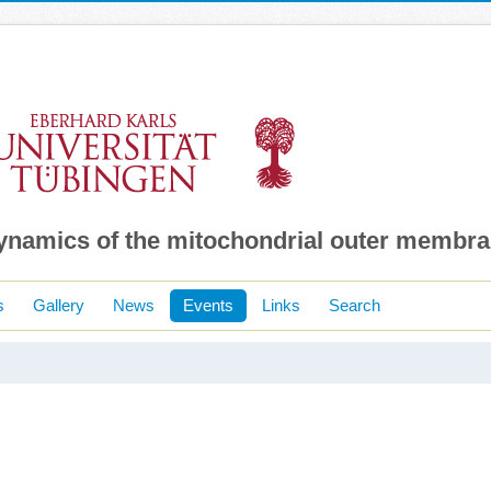
dynamics of the mitochondrial outer membr
s
Gallery
News
Events
Links
Search