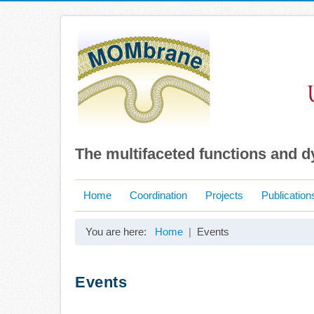
The multifaceted functions and 
Home
Coordination
Projects
Publication
You are here:
Home
Events
Events