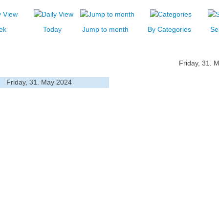
ek
Today
Jump to month
By Categories
Se
Friday, 31. 
Friday, 31. May 2024