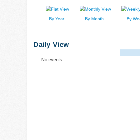
By Year
By Month
By We
Daily View
No events