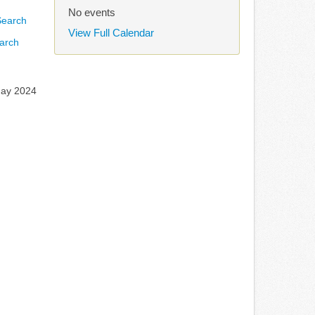
No events
View Full Calendar
arch
May 2024