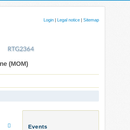
Login
|
Legal notice
|
Sitemap
ane (MOM)
Events