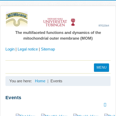
The multifaceted functions and dynamics of the
mitochondrial outer membrane (MOM)
Login
|
Legal notice
|
Sitemap
MENU
Home
You are here:
Home
Events
Coordination
Projects
Events
Publications
Gallery