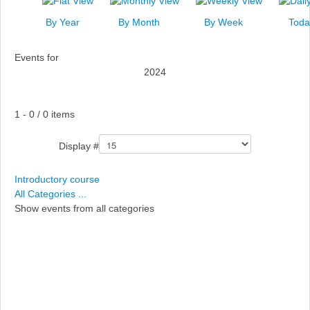
News
By Year
By Month
By Week
Toda
Events
Events for
Links
2024
Search
Pagination List Limit
1 - 0 / 0 items
Display #
Introductory course
All Categories ...
Show events from all categories