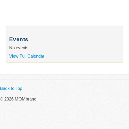
Events
No events
View Full Calendar
Back to Top
© 2026 MOMbrane