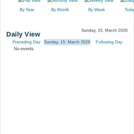
News
By Year
By Month
By Week
Toda
Events
Links
Sunday, 15. March 2026
Daily View
Search
Preceding Day
Sunday, 15. March 2026
Following Day
No events