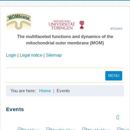
The multifaceted functions and dynamics of the
mitochondrial outer membrane (MOM)
Login
|
Legal notice
|
Sitemap
MENU
Home
You are here:
Home
Events
Coordination
Projects
Events
Publications
Gallery