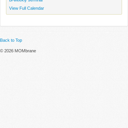
View Full Calendar
Back to Top
© 2026 MOMbrane