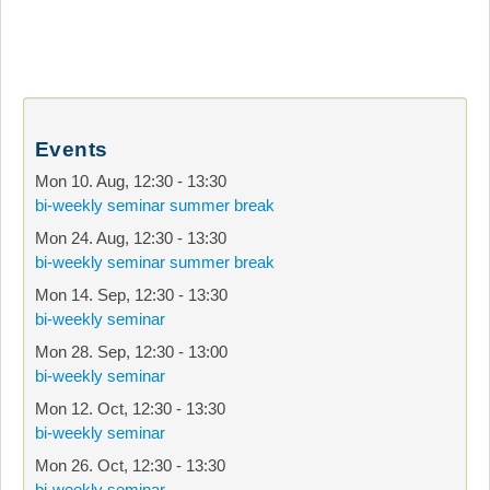
Events
Mon 10. Aug
,
12:30
-
13:30
bi-weekly seminar summer break
Mon 24. Aug
,
12:30
-
13:30
bi-weekly seminar summer break
Mon 14. Sep
,
12:30
-
13:30
bi-weekly seminar
Mon 28. Sep
,
12:30
-
13:00
bi-weekly seminar
Mon 12. Oct
,
12:30
-
13:30
bi-weekly seminar
Mon 26. Oct
,
12:30
-
13:30
bi-weekly seminar