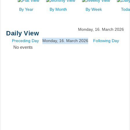
News
By Year
By Month
By Week
Toda
Events
Links
Monday, 16. March 2026
Daily View
Search
Preceding Day
Monday, 16. March 2026
Following Day
No events