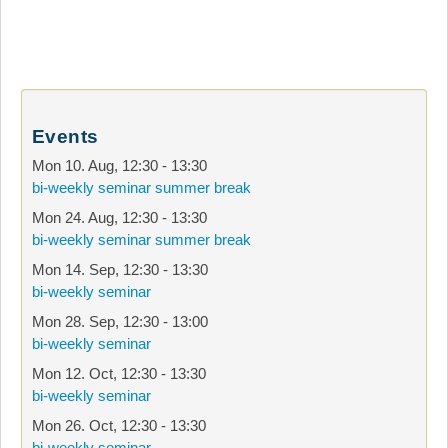
Events
Mon 10. Aug
,
12:30
-
13:30
bi-weekly seminar summer break
Mon 24. Aug
,
12:30
-
13:30
bi-weekly seminar summer break
Mon 14. Sep
,
12:30
-
13:30
bi-weekly seminar
Mon 28. Sep
,
12:30
-
13:00
bi-weekly seminar
Mon 12. Oct
,
12:30
-
13:30
bi-weekly seminar
Mon 26. Oct
,
12:30
-
13:30
bi-weekly seminar