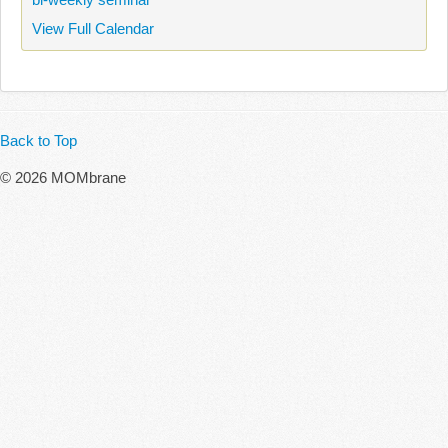
View Full Calendar
Back to Top
© 2026 MOMbrane