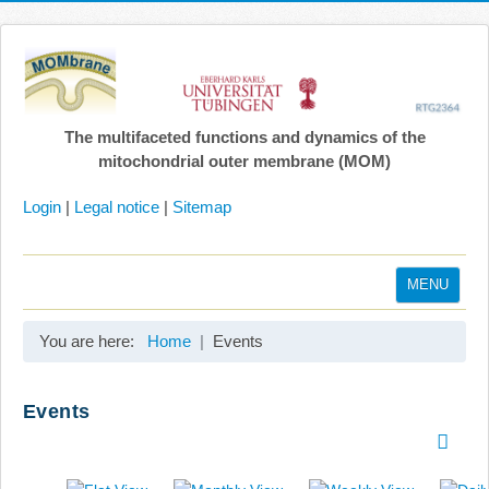
The multifaceted functions and dynamics of the
mitochondrial outer membrane (MOM)
Login
|
Legal notice
|
Sitemap
MENU
Home
You are here:
Home
Events
Coordination
Projects
Events
Publications
Gallery