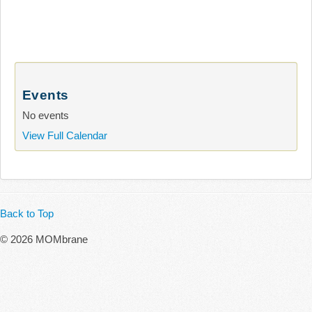
Events
No events
View Full Calendar
Back to Top
© 2026 MOMbrane