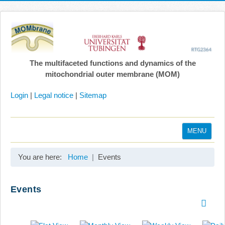
The multifaceted functions and dynamics of the
mitochondrial outer membrane (MOM)
Login
|
Legal notice
|
Sitemap
MENU
Home
You are here:
Home
Events
Coordination
Projects
Events
Publications
Gallery