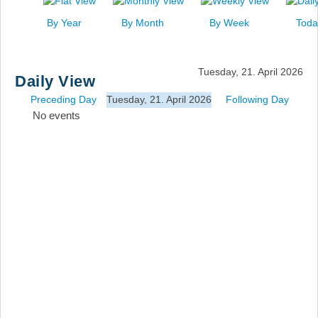
News
By Year
By Month
By Week
Toda
Events
Links
Tuesday, 21. April 2026
Daily View
Search
Preceding Day
Tuesday, 21. April 2026
Following Day
No events