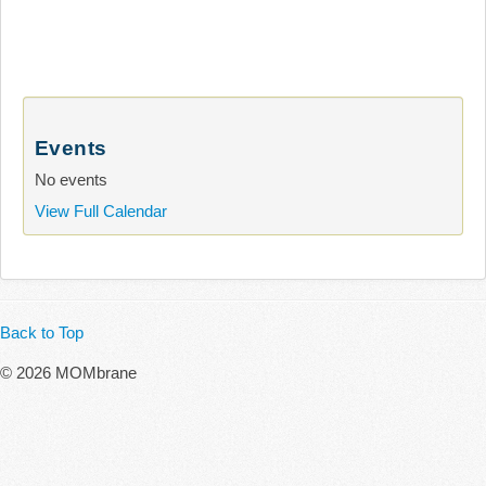
Events
No events
View Full Calendar
Back to Top
© 2026 MOMbrane