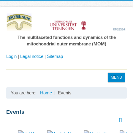
The multifaceted functions and dynamics of the
mitochondrial outer membrane (MOM)
Login
|
Legal notice
|
Sitemap
MENU
Home
You are here:
Home
Events
Coordination
Projects
Events
Publications
Gallery