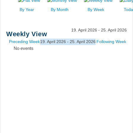
News
By Year
By Month
By Week
Toda
Events
Links
19. April 2026 - 25. April 2026
Weekly View
Search
Preceding Week
19. April 2026 - 25. April 2026
Following Week
No events